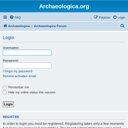
Archaeologica.org
FAQ
Register
Login
S
Archaeologica
Archaeologica Forum
e
Login
a
r
Username:
c
h
Password:
I forgot my password
Resend activation email
Remember me
Hide my online status this session
REGISTER
In order to login you must be registered. Registering takes only a few moments