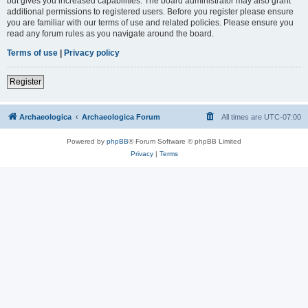
but gives you increased capabilities. The board administrator may also grant
additional permissions to registered users. Before you register please ensure
you are familiar with our terms of use and related policies. Please ensure you
read any forum rules as you navigate around the board.
Terms of use
|
Privacy policy
Register
Archaeologica
Archaeologica Forum
All times are
UTC-07:00
Powered by
phpBB
® Forum Software © phpBB Limited
Privacy
|
Terms