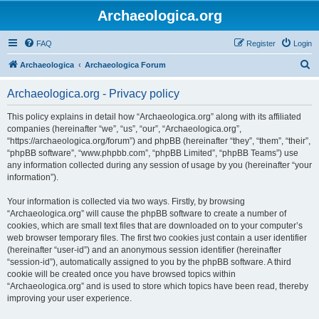
Archaeologica.org
FAQ
Register
Login
S
Archaeologica
Archaeologica Forum
e
Archaeologica.org - Privacy policy
a
r
This policy explains in detail how “Archaeologica.org” along with its affiliated
companies (hereinafter “we”, “us”, “our”, “Archaeologica.org”,
c
“https://archaeologica.org/forum”) and phpBB (hereinafter “they”, “them”, “their”,
h
“phpBB software”, “www.phpbb.com”, “phpBB Limited”, “phpBB Teams”) use
any information collected during any session of usage by you (hereinafter “your
information”).
Your information is collected via two ways. Firstly, by browsing
“Archaeologica.org” will cause the phpBB software to create a number of
cookies, which are small text files that are downloaded on to your computer’s
web browser temporary files. The first two cookies just contain a user identifier
(hereinafter “user-id”) and an anonymous session identifier (hereinafter
“session-id”), automatically assigned to you by the phpBB software. A third
cookie will be created once you have browsed topics within
“Archaeologica.org” and is used to store which topics have been read, thereby
improving your user experience.