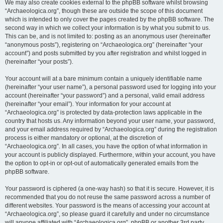
We may also create cookies external to the phpBB software whilst browsing
“Archaeologica.org”, though these are outside the scope of this document
which is intended to only cover the pages created by the phpBB software. The
second way in which we collect your information is by what you submit to us.
This can be, and is not limited to: posting as an anonymous user (hereinafter
“anonymous posts”), registering on “Archaeologica.org” (hereinafter “your
account”) and posts submitted by you after registration and whilst logged in
(hereinafter “your posts”).
Your account will at a bare minimum contain a uniquely identifiable name
(hereinafter “your user name”), a personal password used for logging into your
account (hereinafter “your password”) and a personal, valid email address
(hereinafter “your email”). Your information for your account at
“Archaeologica.org” is protected by data-protection laws applicable in the
country that hosts us. Any information beyond your user name, your password,
and your email address required by “Archaeologica.org” during the registration
process is either mandatory or optional, at the discretion of
“Archaeologica.org”. In all cases, you have the option of what information in
your account is publicly displayed. Furthermore, within your account, you have
the option to opt-in or opt-out of automatically generated emails from the
phpBB software.
Your password is ciphered (a one-way hash) so that it is secure. However, it is
recommended that you do not reuse the same password across a number of
different websites. Your password is the means of accessing your account at
“Archaeologica.org”, so please guard it carefully and under no circumstance
will anyone affiliated with “Archaeologica.org”, phpBB or another 3rd party,