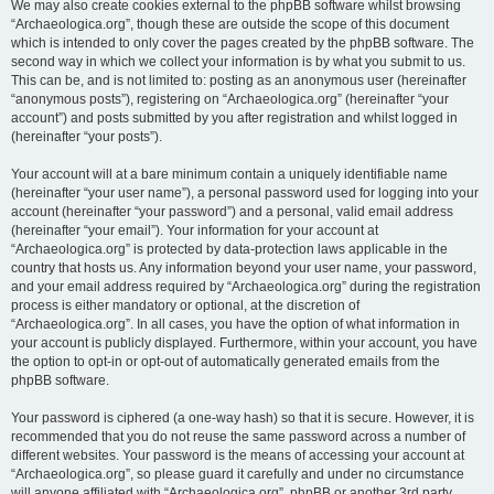
We may also create cookies external to the phpBB software whilst browsing
“Archaeologica.org”, though these are outside the scope of this document
which is intended to only cover the pages created by the phpBB software. The
second way in which we collect your information is by what you submit to us.
This can be, and is not limited to: posting as an anonymous user (hereinafter
“anonymous posts”), registering on “Archaeologica.org” (hereinafter “your
account”) and posts submitted by you after registration and whilst logged in
(hereinafter “your posts”).
Your account will at a bare minimum contain a uniquely identifiable name
(hereinafter “your user name”), a personal password used for logging into your
account (hereinafter “your password”) and a personal, valid email address
(hereinafter “your email”). Your information for your account at
“Archaeologica.org” is protected by data-protection laws applicable in the
country that hosts us. Any information beyond your user name, your password,
and your email address required by “Archaeologica.org” during the registration
process is either mandatory or optional, at the discretion of
“Archaeologica.org”. In all cases, you have the option of what information in
your account is publicly displayed. Furthermore, within your account, you have
the option to opt-in or opt-out of automatically generated emails from the
phpBB software.
Your password is ciphered (a one-way hash) so that it is secure. However, it is
recommended that you do not reuse the same password across a number of
different websites. Your password is the means of accessing your account at
“Archaeologica.org”, so please guard it carefully and under no circumstance
will anyone affiliated with “Archaeologica.org”, phpBB or another 3rd party,