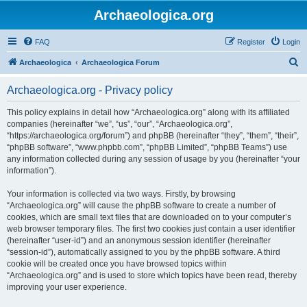
Archaeologica.org
FAQ
Register
Login
S
Archaeologica
Archaeologica Forum
e
Archaeologica.org - Privacy policy
a
r
This policy explains in detail how “Archaeologica.org” along with its affiliated
companies (hereinafter “we”, “us”, “our”, “Archaeologica.org”,
c
“https://archaeologica.org/forum”) and phpBB (hereinafter “they”, “them”, “their”,
h
“phpBB software”, “www.phpbb.com”, “phpBB Limited”, “phpBB Teams”) use
any information collected during any session of usage by you (hereinafter “your
information”).
Your information is collected via two ways. Firstly, by browsing
“Archaeologica.org” will cause the phpBB software to create a number of
cookies, which are small text files that are downloaded on to your computer’s
web browser temporary files. The first two cookies just contain a user identifier
(hereinafter “user-id”) and an anonymous session identifier (hereinafter
“session-id”), automatically assigned to you by the phpBB software. A third
cookie will be created once you have browsed topics within
“Archaeologica.org” and is used to store which topics have been read, thereby
improving your user experience.