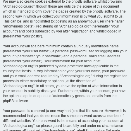
We may also create cookies external to the phpBB software whilst browsing
“Archaeologica.org”, though these are outside the scope of this document
which is intended to only cover the pages created by the phpBB software. The
second way in which we collect your information is by what you submit to us.
This can be, and is not limited to: posting as an anonymous user (hereinafter
“anonymous posts”), registering on “Archaeologica.org” (hereinafter “your
account”) and posts submitted by you after registration and whilst logged in
(hereinafter “your posts”).
Your account will at a bare minimum contain a uniquely identifiable name
(hereinafter “your user name”), a personal password used for logging into your
account (hereinafter “your password”) and a personal, valid email address
(hereinafter “your email”). Your information for your account at
“Archaeologica.org” is protected by data-protection laws applicable in the
country that hosts us. Any information beyond your user name, your password,
and your email address required by “Archaeologica.org” during the registration
process is either mandatory or optional, at the discretion of
“Archaeologica.org”. In all cases, you have the option of what information in
your account is publicly displayed. Furthermore, within your account, you have
the option to opt-in or opt-out of automatically generated emails from the
phpBB software.
Your password is ciphered (a one-way hash) so that it is secure. However, it is
recommended that you do not reuse the same password across a number of
different websites. Your password is the means of accessing your account at
“Archaeologica.org”, so please guard it carefully and under no circumstance
will anyone affiliated with “Archaeologica.org”, phpBB or another 3rd party,