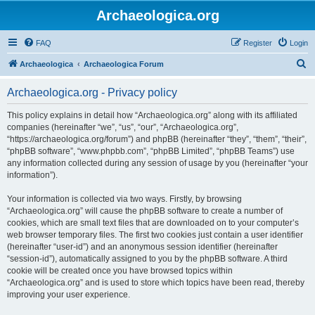
Archaeologica.org
FAQ
Register
Login
S
Archaeologica
Archaeologica Forum
e
Archaeologica.org - Privacy policy
a
r
This policy explains in detail how “Archaeologica.org” along with its affiliated
companies (hereinafter “we”, “us”, “our”, “Archaeologica.org”,
c
“https://archaeologica.org/forum”) and phpBB (hereinafter “they”, “them”, “their”,
h
“phpBB software”, “www.phpbb.com”, “phpBB Limited”, “phpBB Teams”) use
any information collected during any session of usage by you (hereinafter “your
information”).
Your information is collected via two ways. Firstly, by browsing
“Archaeologica.org” will cause the phpBB software to create a number of
cookies, which are small text files that are downloaded on to your computer’s
web browser temporary files. The first two cookies just contain a user identifier
(hereinafter “user-id”) and an anonymous session identifier (hereinafter
“session-id”), automatically assigned to you by the phpBB software. A third
cookie will be created once you have browsed topics within
“Archaeologica.org” and is used to store which topics have been read, thereby
improving your user experience.