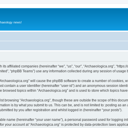
rchaeology news!
 its affiliated companies (hereinafter “we”, “us”, “our”, “Archaeologica.org”, “https
ited”, “phpBB Teams”) use any information collected during any session of usage by
 “Archaeologica.org” will cause the phpBB software to create a number of cookies, w
st contain a user identifier (hereinafter “user-id”) and an anonymous session identif
ve browsed topics within “Archaeologica.org” and is used to store which topics hav
st browsing “Archaeologica.org”, though these are outside the scope of this docum
ation is by what you submit to us. This can be, and is not limited to: posting as a
bmitted by you after registration and whilst logged in (hereinafter “your posts”).
iable name (hereinafter “your user name”), a personal password used for logging in
 for your account at “Archaeologica.org” is protected by data-protection laws applic