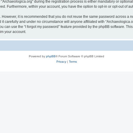
rchaeologica.org” during the registration process is either mandatory or optional, 
ayed. Furthermore, within your account, you have the option to opt-in or opt-out of 
re. However, it is recommended that you do not reuse the same password across a n
it carefully and under no circumstance will anyone affiliated with “Archaeologica.or
u can use the “I forgot my password” feature provided by the phpBB software. This
im your account.
Powered by
phpBB
® Forum Software © phpBB Limited
Privacy
|
Terms