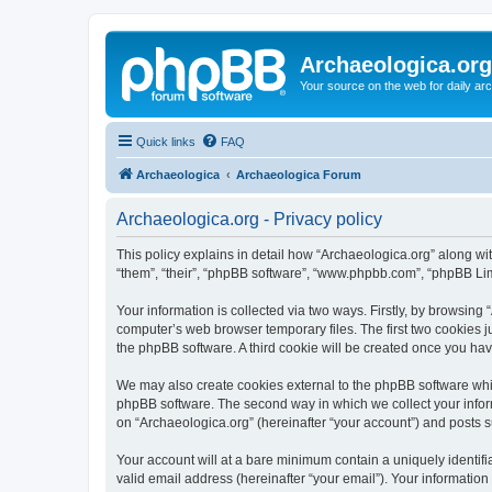
Archaeologica.org
Your source on the web for daily a
Quick links
FAQ
Archaeologica
Archaeologica Forum
Archaeologica.org - Privacy policy
This policy explains in detail how “Archaeologica.org” along with
“them”, “their”, “phpBB software”, “www.phpbb.com”, “phpBB Lim
Your information is collected via two ways. Firstly, by browsing
computer’s web browser temporary files. The first two cookies ju
the phpBB software. A third cookie will be created once you ha
We may also create cookies external to the phpBB software whil
phpBB software. The second way in which we collect your inform
on “Archaeologica.org” (hereinafter “your account”) and posts su
Your account will at a bare minimum contain a uniquely identif
valid email address (hereinafter “your email”). Your information