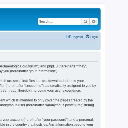
Search
Advanced search
Register
Login
://archaeologica.org/forum”) and phpBB (hereinafter “they”,
 you (hereinafter “your information”).
hich are small text files that are downloaded on to your
ier (hereinafter “session-id”), automatically assigned to you by
e been read, thereby improving your user experience.
ent which is intended to only cover the pages created by the
n anonymous user (hereinafter “anonymous posts”), registering
to your account (hereinafter “your password”) and a personal,
able in the country that hosts us. Any information beyond your