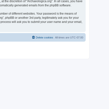
at the discretion of “Archaeologica.org”. In all cases, you have
automatically generated emails from the phpBB software.
umber of different websites. Your password is the means of
g”, phpBB or another 3rd party, legitimately ask you for your
 process will ask you to submit your user name and your email,
Delete cookies
All times are
UTC-07:00