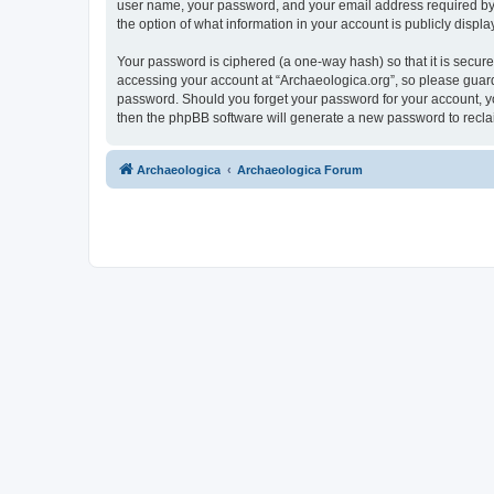
user name, your password, and your email address required by “A
the option of what information in your account is publicly displ
Your password is ciphered (a one-way hash) so that it is secu
accessing your account at “Archaeologica.org”, so please guard 
password. Should you forget your password for your account, yo
then the phpBB software will generate a new password to recla
Archaeologica
Archaeologica Forum