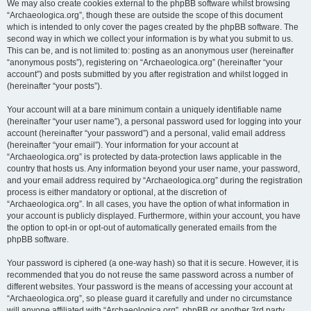
We may also create cookies external to the phpBB software whilst browsing
“Archaeologica.org”, though these are outside the scope of this document
which is intended to only cover the pages created by the phpBB software. The
second way in which we collect your information is by what you submit to us.
This can be, and is not limited to: posting as an anonymous user (hereinafter
“anonymous posts”), registering on “Archaeologica.org” (hereinafter “your
account”) and posts submitted by you after registration and whilst logged in
(hereinafter “your posts”).
Your account will at a bare minimum contain a uniquely identifiable name
(hereinafter “your user name”), a personal password used for logging into your
account (hereinafter “your password”) and a personal, valid email address
(hereinafter “your email”). Your information for your account at
“Archaeologica.org” is protected by data-protection laws applicable in the
country that hosts us. Any information beyond your user name, your password,
and your email address required by “Archaeologica.org” during the registration
process is either mandatory or optional, at the discretion of
“Archaeologica.org”. In all cases, you have the option of what information in
your account is publicly displayed. Furthermore, within your account, you have
the option to opt-in or opt-out of automatically generated emails from the
phpBB software.
Your password is ciphered (a one-way hash) so that it is secure. However, it is
recommended that you do not reuse the same password across a number of
different websites. Your password is the means of accessing your account at
“Archaeologica.org”, so please guard it carefully and under no circumstance
will anyone affiliated with “Archaeologica.org”, phpBB or another 3rd party,