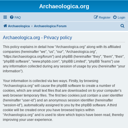
Archaeologica.org
FAQ
Register
Login
S
Archaeologica
Archaeologica Forum
e
Archaeologica.org - Privacy policy
a
r
This policy explains in detail how “Archaeologica.org” along with its affiliated
companies (hereinafter “we”, “us”, “our”, “Archaeologica.org”,
c
“https://archaeologica.org/forum”) and phpBB (hereinafter “they”, “them”, “their”,
h
“phpBB software”, “www.phpbb.com”, “phpBB Limited”, “phpBB Teams”) use
any information collected during any session of usage by you (hereinafter “your
information”).
Your information is collected via two ways. Firstly, by browsing
“Archaeologica.org” will cause the phpBB software to create a number of
cookies, which are small text files that are downloaded on to your computer’s
web browser temporary files. The first two cookies just contain a user identifier
(hereinafter “user-id”) and an anonymous session identifier (hereinafter
“session-id”), automatically assigned to you by the phpBB software. A third
cookie will be created once you have browsed topics within
“Archaeologica.org” and is used to store which topics have been read, thereby
improving your user experience.