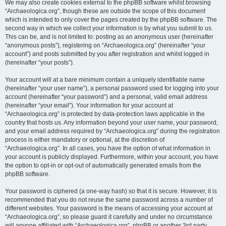
We may also create cookies external to the phpBB software whilst browsing
“Archaeologica.org”, though these are outside the scope of this document
which is intended to only cover the pages created by the phpBB software. The
second way in which we collect your information is by what you submit to us.
This can be, and is not limited to: posting as an anonymous user (hereinafter
“anonymous posts”), registering on “Archaeologica.org” (hereinafter “your
account”) and posts submitted by you after registration and whilst logged in
(hereinafter “your posts”).
Your account will at a bare minimum contain a uniquely identifiable name
(hereinafter “your user name”), a personal password used for logging into your
account (hereinafter “your password”) and a personal, valid email address
(hereinafter “your email”). Your information for your account at
“Archaeologica.org” is protected by data-protection laws applicable in the
country that hosts us. Any information beyond your user name, your password,
and your email address required by “Archaeologica.org” during the registration
process is either mandatory or optional, at the discretion of
“Archaeologica.org”. In all cases, you have the option of what information in
your account is publicly displayed. Furthermore, within your account, you have
the option to opt-in or opt-out of automatically generated emails from the
phpBB software.
Your password is ciphered (a one-way hash) so that it is secure. However, it is
recommended that you do not reuse the same password across a number of
different websites. Your password is the means of accessing your account at
“Archaeologica.org”, so please guard it carefully and under no circumstance
will anyone affiliated with “Archaeologica.org”, phpBB or another 3rd party,