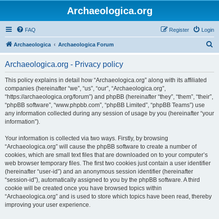
Archaeologica.org
FAQ
Register
Login
S
Archaeologica
Archaeologica Forum
e
Archaeologica.org - Privacy policy
a
r
This policy explains in detail how “Archaeologica.org” along with its affiliated
companies (hereinafter “we”, “us”, “our”, “Archaeologica.org”,
c
“https://archaeologica.org/forum”) and phpBB (hereinafter “they”, “them”, “their”,
h
“phpBB software”, “www.phpbb.com”, “phpBB Limited”, “phpBB Teams”) use
any information collected during any session of usage by you (hereinafter “your
information”).
Your information is collected via two ways. Firstly, by browsing
“Archaeologica.org” will cause the phpBB software to create a number of
cookies, which are small text files that are downloaded on to your computer’s
web browser temporary files. The first two cookies just contain a user identifier
(hereinafter “user-id”) and an anonymous session identifier (hereinafter
“session-id”), automatically assigned to you by the phpBB software. A third
cookie will be created once you have browsed topics within
“Archaeologica.org” and is used to store which topics have been read, thereby
improving your user experience.