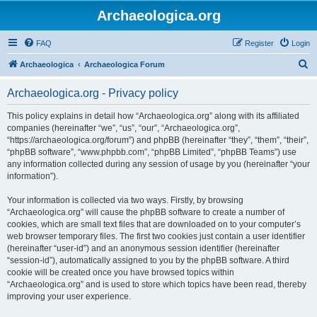
Archaeologica.org
FAQ
Register
Login
S
Archaeologica
Archaeologica Forum
e
Archaeologica.org - Privacy policy
a
r
This policy explains in detail how “Archaeologica.org” along with its affiliated
companies (hereinafter “we”, “us”, “our”, “Archaeologica.org”,
c
“https://archaeologica.org/forum”) and phpBB (hereinafter “they”, “them”, “their”,
h
“phpBB software”, “www.phpbb.com”, “phpBB Limited”, “phpBB Teams”) use
any information collected during any session of usage by you (hereinafter “your
information”).
Your information is collected via two ways. Firstly, by browsing
“Archaeologica.org” will cause the phpBB software to create a number of
cookies, which are small text files that are downloaded on to your computer’s
web browser temporary files. The first two cookies just contain a user identifier
(hereinafter “user-id”) and an anonymous session identifier (hereinafter
“session-id”), automatically assigned to you by the phpBB software. A third
cookie will be created once you have browsed topics within
“Archaeologica.org” and is used to store which topics have been read, thereby
improving your user experience.