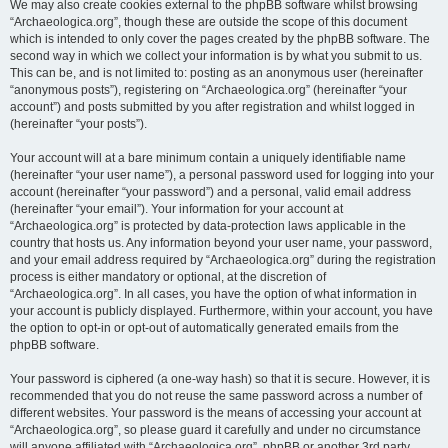
We may also create cookies external to the phpBB software whilst browsing
“Archaeologica.org”, though these are outside the scope of this document
which is intended to only cover the pages created by the phpBB software. The
second way in which we collect your information is by what you submit to us.
This can be, and is not limited to: posting as an anonymous user (hereinafter
“anonymous posts”), registering on “Archaeologica.org” (hereinafter “your
account”) and posts submitted by you after registration and whilst logged in
(hereinafter “your posts”).
Your account will at a bare minimum contain a uniquely identifiable name
(hereinafter “your user name”), a personal password used for logging into your
account (hereinafter “your password”) and a personal, valid email address
(hereinafter “your email”). Your information for your account at
“Archaeologica.org” is protected by data-protection laws applicable in the
country that hosts us. Any information beyond your user name, your password,
and your email address required by “Archaeologica.org” during the registration
process is either mandatory or optional, at the discretion of
“Archaeologica.org”. In all cases, you have the option of what information in
your account is publicly displayed. Furthermore, within your account, you have
the option to opt-in or opt-out of automatically generated emails from the
phpBB software.
Your password is ciphered (a one-way hash) so that it is secure. However, it is
recommended that you do not reuse the same password across a number of
different websites. Your password is the means of accessing your account at
“Archaeologica.org”, so please guard it carefully and under no circumstance
will anyone affiliated with “Archaeologica.org”, phpBB or another 3rd party,