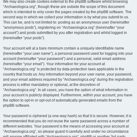
We may also create cookies external to the phpBB software whilst browsing
“Archaeologica.org”, though these are outside the scope of this document
which is intended to only cover the pages created by the phpBB software. The
second way in which we collect your information is by what you submit to us.
This can be, and is not limited to: posting as an anonymous user (hereinafter
“anonymous posts”), registering on “Archaeologica.org” (hereinafter “your
account”) and posts submitted by you after registration and whilst logged in
(hereinafter “your posts”).
Your account will at a bare minimum contain a uniquely identifiable name
(hereinafter “your user name”), a personal password used for logging into your
account (hereinafter “your password”) and a personal, valid email address
(hereinafter “your email”). Your information for your account at
“Archaeologica.org” is protected by data-protection laws applicable in the
country that hosts us. Any information beyond your user name, your password,
and your email address required by “Archaeologica.org” during the registration
process is either mandatory or optional, at the discretion of
“Archaeologica.org”. In all cases, you have the option of what information in
your account is publicly displayed. Furthermore, within your account, you have
the option to opt-in or opt-out of automatically generated emails from the
phpBB software.
Your password is ciphered (a one-way hash) so that it is secure. However, it is
recommended that you do not reuse the same password across a number of
different websites. Your password is the means of accessing your account at
“Archaeologica.org”, so please guard it carefully and under no circumstance
will anyone affiliated with “Archaeologica.org”, phpBB or another 3rd party,