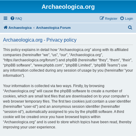
Archaeologica.org
FAQ
Register
Login
S
Archaeologica
Archaeologica Forum
e
Archaeologica.org - Privacy policy
a
r
This policy explains in detail how “Archaeologica.org” along with its affiliated
companies (hereinafter “we”, “us”, “our”, “Archaeologica.org”,
c
“https://archaeologica.org/forum”) and phpBB (hereinafter “they”, “them”, “their”,
h
“phpBB software”, “www.phpbb.com”, “phpBB Limited”, “phpBB Teams”) use
any information collected during any session of usage by you (hereinafter “your
information”).
Your information is collected via two ways. Firstly, by browsing
“Archaeologica.org” will cause the phpBB software to create a number of
cookies, which are small text files that are downloaded on to your computer’s
web browser temporary files. The first two cookies just contain a user identifier
(hereinafter “user-id”) and an anonymous session identifier (hereinafter
“session-id”), automatically assigned to you by the phpBB software. A third
cookie will be created once you have browsed topics within
“Archaeologica.org” and is used to store which topics have been read, thereby
improving your user experience.