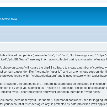
rchaeology news!
 its affiliated companies (hereinafter “we”, “us”, “our”, “Archaeologica.org”, “https
ited”, “phpBB Teams”) use any information collected during any session of usage by
 “Archaeologica.org” will cause the phpBB software to create a number of cookies, w
st contain a user identifier (hereinafter “user-id”) and an anonymous session identif
ve browsed topics within “Archaeologica.org” and is used to store which topics hav
st browsing “Archaeologica.org”, though these are outside the scope of this docum
ation is by what you submit to us. This can be, and is not limited to: posting as a
bmitted by you after registration and whilst logged in (hereinafter “your posts”).
iable name (hereinafter “your user name”), a personal password used for logging in
 for your account at “Archaeologica.org” is protected by data-protection laws applic