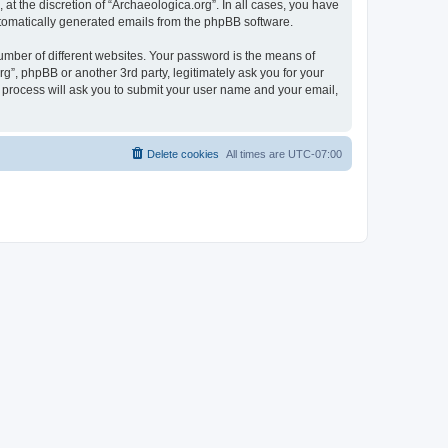
at the discretion of “Archaeologica.org”. In all cases, you have
automatically generated emails from the phpBB software.
umber of different websites. Your password is the means of
g”, phpBB or another 3rd party, legitimately ask you for your
 process will ask you to submit your user name and your email,
Delete cookies
All times are
UTC-07:00