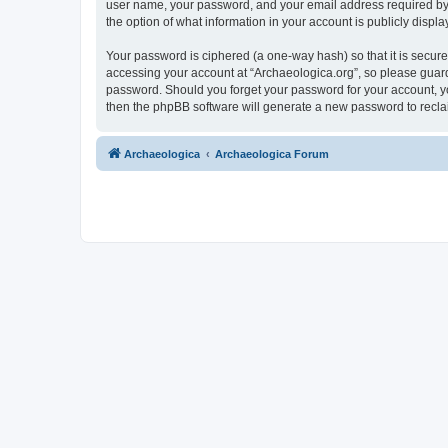
user name, your password, and your email address required by “A
the option of what information in your account is publicly displ
Your password is ciphered (a one-way hash) so that it is secu
accessing your account at “Archaeologica.org”, so please guard 
password. Should you forget your password for your account, yo
then the phpBB software will generate a new password to recla
Archaeologica
Archaeologica Forum