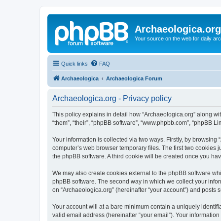
Archaeologica.org
Your source on the web for daily a
Quick links
FAQ
Archaeologica
Archaeologica Forum
Archaeologica.org - Privacy policy
This policy explains in detail how “Archaeologica.org” along with
“them”, “their”, “phpBB software”, “www.phpbb.com”, “phpBB Lim
Your information is collected via two ways. Firstly, by browsing
computer’s web browser temporary files. The first two cookies ju
the phpBB software. A third cookie will be created once you ha
We may also create cookies external to the phpBB software whil
phpBB software. The second way in which we collect your inform
on “Archaeologica.org” (hereinafter “your account”) and posts su
Your account will at a bare minimum contain a uniquely identif
valid email address (hereinafter “your email”). Your information