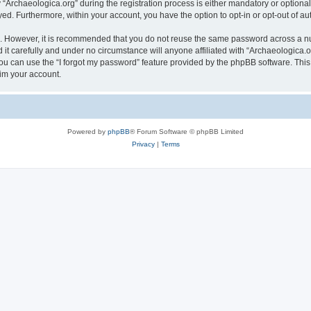
rchaeologica.org” during the registration process is either mandatory or optional, 
ayed. Furthermore, within your account, you have the option to opt-in or opt-out of 
re. However, it is recommended that you do not reuse the same password across a n
it carefully and under no circumstance will anyone affiliated with “Archaeologica.or
u can use the “I forgot my password” feature provided by the phpBB software. This
im your account.
Powered by
phpBB
® Forum Software © phpBB Limited
Privacy
|
Terms