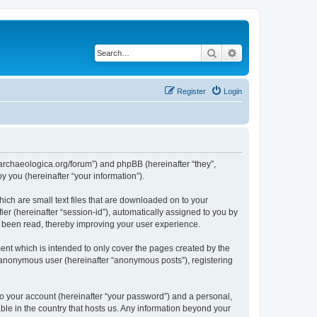
Search
Advanced search
Register
Login
://archaeologica.org/forum”) and phpBB (hereinafter “they”,
 you (hereinafter “your information”).
hich are small text files that are downloaded on to your
ier (hereinafter “session-id”), automatically assigned to you by
e been read, thereby improving your user experience.
ent which is intended to only cover the pages created by the
n anonymous user (hereinafter “anonymous posts”), registering
to your account (hereinafter “your password”) and a personal,
able in the country that hosts us. Any information beyond your