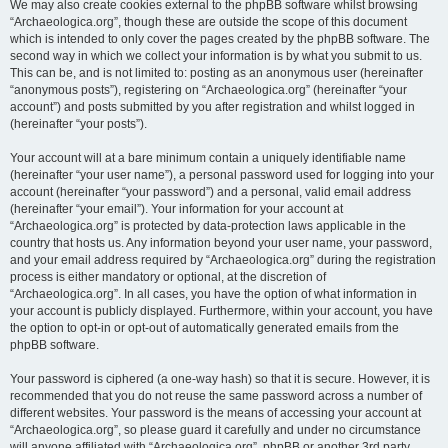
We may also create cookies external to the phpBB software whilst browsing
“Archaeologica.org”, though these are outside the scope of this document
which is intended to only cover the pages created by the phpBB software. The
second way in which we collect your information is by what you submit to us.
This can be, and is not limited to: posting as an anonymous user (hereinafter
“anonymous posts”), registering on “Archaeologica.org” (hereinafter “your
account”) and posts submitted by you after registration and whilst logged in
(hereinafter “your posts”).
Your account will at a bare minimum contain a uniquely identifiable name
(hereinafter “your user name”), a personal password used for logging into your
account (hereinafter “your password”) and a personal, valid email address
(hereinafter “your email”). Your information for your account at
“Archaeologica.org” is protected by data-protection laws applicable in the
country that hosts us. Any information beyond your user name, your password,
and your email address required by “Archaeologica.org” during the registration
process is either mandatory or optional, at the discretion of
“Archaeologica.org”. In all cases, you have the option of what information in
your account is publicly displayed. Furthermore, within your account, you have
the option to opt-in or opt-out of automatically generated emails from the
phpBB software.
Your password is ciphered (a one-way hash) so that it is secure. However, it is
recommended that you do not reuse the same password across a number of
different websites. Your password is the means of accessing your account at
“Archaeologica.org”, so please guard it carefully and under no circumstance
will anyone affiliated with “Archaeologica.org”, phpBB or another 3rd party,