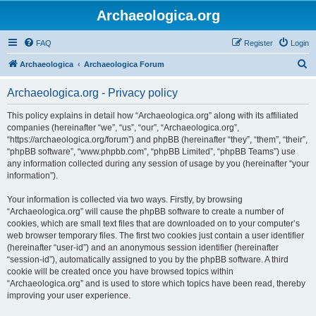
Archaeologica.org
FAQ
Register
Login
S
Archaeologica
Archaeologica Forum
e
Archaeologica.org - Privacy policy
a
r
This policy explains in detail how “Archaeologica.org” along with its affiliated
companies (hereinafter “we”, “us”, “our”, “Archaeologica.org”,
c
“https://archaeologica.org/forum”) and phpBB (hereinafter “they”, “them”, “their”,
h
“phpBB software”, “www.phpbb.com”, “phpBB Limited”, “phpBB Teams”) use
any information collected during any session of usage by you (hereinafter “your
information”).
Your information is collected via two ways. Firstly, by browsing
“Archaeologica.org” will cause the phpBB software to create a number of
cookies, which are small text files that are downloaded on to your computer’s
web browser temporary files. The first two cookies just contain a user identifier
(hereinafter “user-id”) and an anonymous session identifier (hereinafter
“session-id”), automatically assigned to you by the phpBB software. A third
cookie will be created once you have browsed topics within
“Archaeologica.org” and is used to store which topics have been read, thereby
improving your user experience.