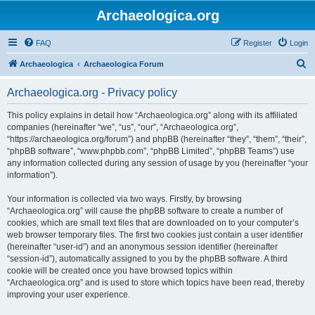
Archaeologica.org
FAQ
Register
Login
S
Archaeologica
Archaeologica Forum
e
Archaeologica.org - Privacy policy
a
r
This policy explains in detail how “Archaeologica.org” along with its affiliated
companies (hereinafter “we”, “us”, “our”, “Archaeologica.org”,
c
“https://archaeologica.org/forum”) and phpBB (hereinafter “they”, “them”, “their”,
h
“phpBB software”, “www.phpbb.com”, “phpBB Limited”, “phpBB Teams”) use
any information collected during any session of usage by you (hereinafter “your
information”).
Your information is collected via two ways. Firstly, by browsing
“Archaeologica.org” will cause the phpBB software to create a number of
cookies, which are small text files that are downloaded on to your computer’s
web browser temporary files. The first two cookies just contain a user identifier
(hereinafter “user-id”) and an anonymous session identifier (hereinafter
“session-id”), automatically assigned to you by the phpBB software. A third
cookie will be created once you have browsed topics within
“Archaeologica.org” and is used to store which topics have been read, thereby
improving your user experience.