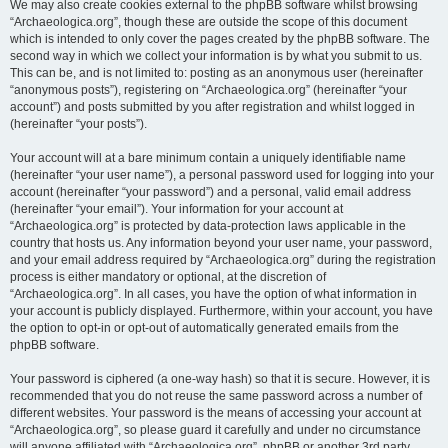
We may also create cookies external to the phpBB software whilst browsing
“Archaeologica.org”, though these are outside the scope of this document
which is intended to only cover the pages created by the phpBB software. The
second way in which we collect your information is by what you submit to us.
This can be, and is not limited to: posting as an anonymous user (hereinafter
“anonymous posts”), registering on “Archaeologica.org” (hereinafter “your
account”) and posts submitted by you after registration and whilst logged in
(hereinafter “your posts”).
Your account will at a bare minimum contain a uniquely identifiable name
(hereinafter “your user name”), a personal password used for logging into your
account (hereinafter “your password”) and a personal, valid email address
(hereinafter “your email”). Your information for your account at
“Archaeologica.org” is protected by data-protection laws applicable in the
country that hosts us. Any information beyond your user name, your password,
and your email address required by “Archaeologica.org” during the registration
process is either mandatory or optional, at the discretion of
“Archaeologica.org”. In all cases, you have the option of what information in
your account is publicly displayed. Furthermore, within your account, you have
the option to opt-in or opt-out of automatically generated emails from the
phpBB software.
Your password is ciphered (a one-way hash) so that it is secure. However, it is
recommended that you do not reuse the same password across a number of
different websites. Your password is the means of accessing your account at
“Archaeologica.org”, so please guard it carefully and under no circumstance
will anyone affiliated with “Archaeologica.org”, phpBB or another 3rd party,