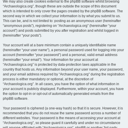
We may also create cookies external to the phpBB software whilst browsing
“Archaeologica.org”, though these are outside the scope of this document
which is intended to only cover the pages created by the phpBB software. The
second way in which we collect your information is by what you submit to us.
This can be, and is not limited to: posting as an anonymous user (hereinafter
“anonymous posts”), registering on “Archaeologica.org” (hereinafter “your
account”) and posts submitted by you after registration and whilst logged in
(hereinafter “your posts”).
Your account will at a bare minimum contain a uniquely identifiable name
(hereinafter “your user name”), a personal password used for logging into your
account (hereinafter “your password”) and a personal, valid email address
(hereinafter “your email”). Your information for your account at
“Archaeologica.org” is protected by data-protection laws applicable in the
country that hosts us. Any information beyond your user name, your password,
and your email address required by “Archaeologica.org” during the registration
process is either mandatory or optional, at the discretion of
“Archaeologica.org”. In all cases, you have the option of what information in
your account is publicly displayed. Furthermore, within your account, you have
the option to opt-in or opt-out of automatically generated emails from the
phpBB software.
Your password is ciphered (a one-way hash) so that it is secure. However, it is
recommended that you do not reuse the same password across a number of
different websites. Your password is the means of accessing your account at
“Archaeologica.org”, so please guard it carefully and under no circumstance
will anyone affiliated with “Archaeologica.org”, phpBB or another 3rd party,