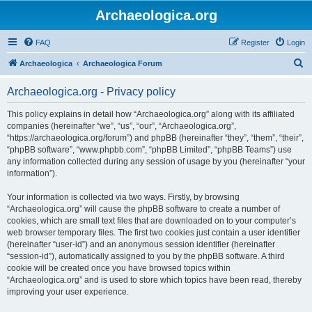
Archaeologica.org
FAQ
Register
Login
S
Archaeologica
Archaeologica Forum
e
Archaeologica.org - Privacy policy
a
r
This policy explains in detail how “Archaeologica.org” along with its affiliated
companies (hereinafter “we”, “us”, “our”, “Archaeologica.org”,
c
“https://archaeologica.org/forum”) and phpBB (hereinafter “they”, “them”, “their”,
h
“phpBB software”, “www.phpbb.com”, “phpBB Limited”, “phpBB Teams”) use
any information collected during any session of usage by you (hereinafter “your
information”).
Your information is collected via two ways. Firstly, by browsing
“Archaeologica.org” will cause the phpBB software to create a number of
cookies, which are small text files that are downloaded on to your computer’s
web browser temporary files. The first two cookies just contain a user identifier
(hereinafter “user-id”) and an anonymous session identifier (hereinafter
“session-id”), automatically assigned to you by the phpBB software. A third
cookie will be created once you have browsed topics within
“Archaeologica.org” and is used to store which topics have been read, thereby
improving your user experience.