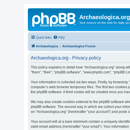
Archaeologica.org
Your source on the web for daily a
Quick links
FAQ
Archaeologica
Archaeologica Forum
Archaeologica.org - Privacy policy
This policy explains in detail how “Archaeologica.org” along with
“them”, “their”, “phpBB software”, “www.phpbb.com”, “phpBB Lim
Your information is collected via two ways. Firstly, by browsing
computer’s web browser temporary files. The first two cookies ju
the phpBB software. A third cookie will be created once you ha
We may also create cookies external to the phpBB software whil
phpBB software. The second way in which we collect your inform
on “Archaeologica.org” (hereinafter “your account”) and posts su
Your account will at a bare minimum contain a uniquely identif
valid email address (hereinafter “your email”). Your information