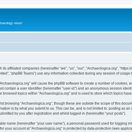
rchaeology news!
 its affiliated companies (hereinafter “we”, “us”, “our”, “Archaeologica.org”, “https
ited”, “phpBB Teams”) use any information collected during any session of usage by
 “Archaeologica.org” will cause the phpBB software to create a number of cookies, w
st contain a user identifier (hereinafter “user-id”) and an anonymous session identif
ve browsed topics within “Archaeologica.org” and is used to store which topics hav
st browsing “Archaeologica.org”, though these are outside the scope of this docum
ation is by what you submit to us. This can be, and is not limited to: posting as a
bmitted by you after registration and whilst logged in (hereinafter “your posts”).
iable name (hereinafter “your user name”), a personal password used for logging in
 for your account at “Archaeologica.org” is protected by data-protection laws applic