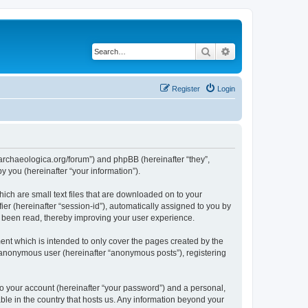
Search
Advanced search
Register
Login
://archaeologica.org/forum”) and phpBB (hereinafter “they”,
 you (hereinafter “your information”).
hich are small text files that are downloaded on to your
ier (hereinafter “session-id”), automatically assigned to you by
e been read, thereby improving your user experience.
ent which is intended to only cover the pages created by the
n anonymous user (hereinafter “anonymous posts”), registering
to your account (hereinafter “your password”) and a personal,
able in the country that hosts us. Any information beyond your