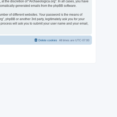
at the discretion of “Archaeologica.org”. In all cases, you have
automatically generated emails from the phpBB software.
umber of different websites. Your password is the means of
g”, phpBB or another 3rd party, legitimately ask you for your
 process will ask you to submit your user name and your email,
Delete cookies
All times are
UTC-07:00