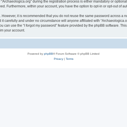
rchaeologica.org” during the registration process is either mandatory or optional, 
ayed. Furthermore, within your account, you have the option to opt-in or opt-out of 
re. However, it is recommended that you do not reuse the same password across a n
it carefully and under no circumstance will anyone affiliated with “Archaeologica.or
u can use the “I forgot my password” feature provided by the phpBB software. This
im your account.
Powered by
phpBB
® Forum Software © phpBB Limited
Privacy
|
Terms