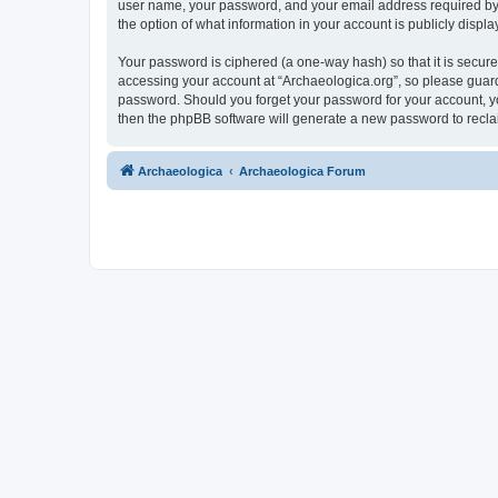
user name, your password, and your email address required by “A
the option of what information in your account is publicly displ
Your password is ciphered (a one-way hash) so that it is secu
accessing your account at “Archaeologica.org”, so please guard 
password. Should you forget your password for your account, yo
then the phpBB software will generate a new password to recla
Archaeologica
Archaeologica Forum