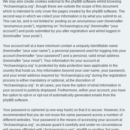
We may also create cookies external to the phpBB software whilst browsing
“Archaeologica.org”, though these are outside the scope of this document
which is intended to only cover the pages created by the phpBB software. The
second way in which we collect your information is by what you submit to us.
This can be, and is not limited to: posting as an anonymous user (hereinafter
“anonymous posts”), registering on “Archaeologica.org” (hereinafter “your
account”) and posts submitted by you after registration and whilst logged in
(hereinafter “your posts”).
Your account will at a bare minimum contain a uniquely identifiable name
(hereinafter “your user name”), a personal password used for logging into your
account (hereinafter “your password”) and a personal, valid email address
(hereinafter “your email”). Your information for your account at
“Archaeologica.org” is protected by data-protection laws applicable in the
country that hosts us. Any information beyond your user name, your password,
and your email address required by “Archaeologica.org” during the registration
process is either mandatory or optional, at the discretion of
“Archaeologica.org”. In all cases, you have the option of what information in
your account is publicly displayed. Furthermore, within your account, you have
the option to opt-in or opt-out of automatically generated emails from the
phpBB software.
Your password is ciphered (a one-way hash) so that it is secure. However, it is
recommended that you do not reuse the same password across a number of
different websites. Your password is the means of accessing your account at
“Archaeologica.org”, so please guard it carefully and under no circumstance
will anyone affiliated with “Archaeologica.org”, phpBB or another 3rd party,