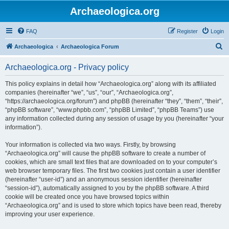
Archaeologica.org
FAQ
Register
Login
S
Archaeologica
Archaeologica Forum
e
Archaeologica.org - Privacy policy
a
r
This policy explains in detail how “Archaeologica.org” along with its affiliated
companies (hereinafter “we”, “us”, “our”, “Archaeologica.org”,
c
“https://archaeologica.org/forum”) and phpBB (hereinafter “they”, “them”, “their”,
h
“phpBB software”, “www.phpbb.com”, “phpBB Limited”, “phpBB Teams”) use
any information collected during any session of usage by you (hereinafter “your
information”).
Your information is collected via two ways. Firstly, by browsing
“Archaeologica.org” will cause the phpBB software to create a number of
cookies, which are small text files that are downloaded on to your computer’s
web browser temporary files. The first two cookies just contain a user identifier
(hereinafter “user-id”) and an anonymous session identifier (hereinafter
“session-id”), automatically assigned to you by the phpBB software. A third
cookie will be created once you have browsed topics within
“Archaeologica.org” and is used to store which topics have been read, thereby
improving your user experience.