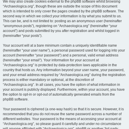
We may also create cookies external to the phpBB software whilst browsing
“Archaeologica.org”, though these are outside the scope of this document
which is intended to only cover the pages created by the phpBB software. The
second way in which we collect your information is by what you submit to us.
This can be, and is not limited to: posting as an anonymous user (hereinafter
“anonymous posts”), registering on “Archaeologica.org” (hereinafter “your
account”) and posts submitted by you after registration and whilst logged in
(hereinafter “your posts”).
Your account will at a bare minimum contain a uniquely identifiable name
(hereinafter “your user name”), a personal password used for logging into your
account (hereinafter “your password”) and a personal, valid email address
(hereinafter “your email”). Your information for your account at
“Archaeologica.org” is protected by data-protection laws applicable in the
country that hosts us. Any information beyond your user name, your password,
and your email address required by “Archaeologica.org” during the registration
process is either mandatory or optional, at the discretion of
“Archaeologica.org”. In all cases, you have the option of what information in
your account is publicly displayed. Furthermore, within your account, you have
the option to opt-in or opt-out of automatically generated emails from the
phpBB software.
Your password is ciphered (a one-way hash) so that it is secure. However, it is
recommended that you do not reuse the same password across a number of
different websites. Your password is the means of accessing your account at
“Archaeologica.org”, so please guard it carefully and under no circumstance
will anyone affiliated with “Archaeologica.org”, phpBB or another 3rd party,