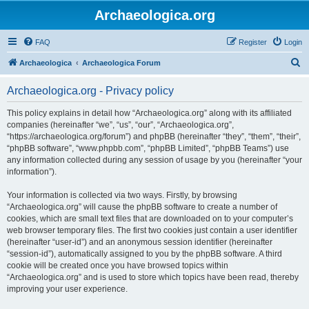
Archaeologica.org
FAQ
Register
Login
S
Archaeologica
Archaeologica Forum
e
Archaeologica.org - Privacy policy
a
r
This policy explains in detail how “Archaeologica.org” along with its affiliated
companies (hereinafter “we”, “us”, “our”, “Archaeologica.org”,
c
“https://archaeologica.org/forum”) and phpBB (hereinafter “they”, “them”, “their”,
h
“phpBB software”, “www.phpbb.com”, “phpBB Limited”, “phpBB Teams”) use
any information collected during any session of usage by you (hereinafter “your
information”).
Your information is collected via two ways. Firstly, by browsing
“Archaeologica.org” will cause the phpBB software to create a number of
cookies, which are small text files that are downloaded on to your computer’s
web browser temporary files. The first two cookies just contain a user identifier
(hereinafter “user-id”) and an anonymous session identifier (hereinafter
“session-id”), automatically assigned to you by the phpBB software. A third
cookie will be created once you have browsed topics within
“Archaeologica.org” and is used to store which topics have been read, thereby
improving your user experience.