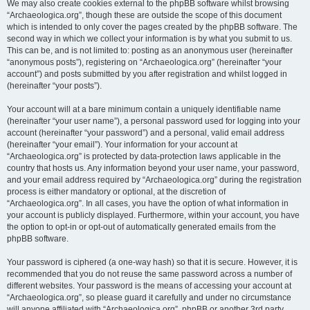
We may also create cookies external to the phpBB software whilst browsing
“Archaeologica.org”, though these are outside the scope of this document
which is intended to only cover the pages created by the phpBB software. The
second way in which we collect your information is by what you submit to us.
This can be, and is not limited to: posting as an anonymous user (hereinafter
“anonymous posts”), registering on “Archaeologica.org” (hereinafter “your
account”) and posts submitted by you after registration and whilst logged in
(hereinafter “your posts”).
Your account will at a bare minimum contain a uniquely identifiable name
(hereinafter “your user name”), a personal password used for logging into your
account (hereinafter “your password”) and a personal, valid email address
(hereinafter “your email”). Your information for your account at
“Archaeologica.org” is protected by data-protection laws applicable in the
country that hosts us. Any information beyond your user name, your password,
and your email address required by “Archaeologica.org” during the registration
process is either mandatory or optional, at the discretion of
“Archaeologica.org”. In all cases, you have the option of what information in
your account is publicly displayed. Furthermore, within your account, you have
the option to opt-in or opt-out of automatically generated emails from the
phpBB software.
Your password is ciphered (a one-way hash) so that it is secure. However, it is
recommended that you do not reuse the same password across a number of
different websites. Your password is the means of accessing your account at
“Archaeologica.org”, so please guard it carefully and under no circumstance
will anyone affiliated with “Archaeologica.org”, phpBB or another 3rd party,