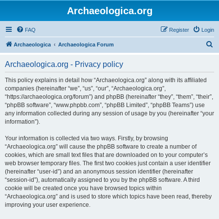
Archaeologica.org
FAQ
Register
Login
S
Archaeologica
Archaeologica Forum
e
Archaeologica.org - Privacy policy
a
r
This policy explains in detail how “Archaeologica.org” along with its affiliated
companies (hereinafter “we”, “us”, “our”, “Archaeologica.org”,
c
“https://archaeologica.org/forum”) and phpBB (hereinafter “they”, “them”, “their”,
h
“phpBB software”, “www.phpbb.com”, “phpBB Limited”, “phpBB Teams”) use
any information collected during any session of usage by you (hereinafter “your
information”).
Your information is collected via two ways. Firstly, by browsing
“Archaeologica.org” will cause the phpBB software to create a number of
cookies, which are small text files that are downloaded on to your computer’s
web browser temporary files. The first two cookies just contain a user identifier
(hereinafter “user-id”) and an anonymous session identifier (hereinafter
“session-id”), automatically assigned to you by the phpBB software. A third
cookie will be created once you have browsed topics within
“Archaeologica.org” and is used to store which topics have been read, thereby
improving your user experience.