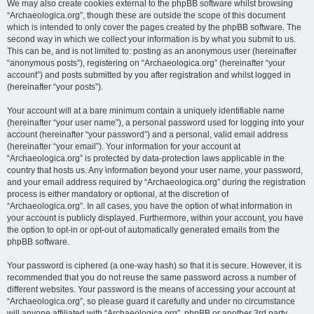
We may also create cookies external to the phpBB software whilst browsing
“Archaeologica.org”, though these are outside the scope of this document
which is intended to only cover the pages created by the phpBB software. The
second way in which we collect your information is by what you submit to us.
This can be, and is not limited to: posting as an anonymous user (hereinafter
“anonymous posts”), registering on “Archaeologica.org” (hereinafter “your
account”) and posts submitted by you after registration and whilst logged in
(hereinafter “your posts”).
Your account will at a bare minimum contain a uniquely identifiable name
(hereinafter “your user name”), a personal password used for logging into your
account (hereinafter “your password”) and a personal, valid email address
(hereinafter “your email”). Your information for your account at
“Archaeologica.org” is protected by data-protection laws applicable in the
country that hosts us. Any information beyond your user name, your password,
and your email address required by “Archaeologica.org” during the registration
process is either mandatory or optional, at the discretion of
“Archaeologica.org”. In all cases, you have the option of what information in
your account is publicly displayed. Furthermore, within your account, you have
the option to opt-in or opt-out of automatically generated emails from the
phpBB software.
Your password is ciphered (a one-way hash) so that it is secure. However, it is
recommended that you do not reuse the same password across a number of
different websites. Your password is the means of accessing your account at
“Archaeologica.org”, so please guard it carefully and under no circumstance
will anyone affiliated with “Archaeologica.org”, phpBB or another 3rd party,