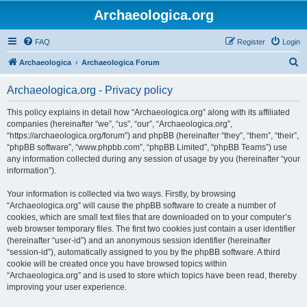
Archaeologica.org
FAQ
Register
Login
S
Archaeologica
Archaeologica Forum
e
Archaeologica.org - Privacy policy
a
r
This policy explains in detail how “Archaeologica.org” along with its affiliated
companies (hereinafter “we”, “us”, “our”, “Archaeologica.org”,
c
“https://archaeologica.org/forum”) and phpBB (hereinafter “they”, “them”, “their”,
h
“phpBB software”, “www.phpbb.com”, “phpBB Limited”, “phpBB Teams”) use
any information collected during any session of usage by you (hereinafter “your
information”).
Your information is collected via two ways. Firstly, by browsing
“Archaeologica.org” will cause the phpBB software to create a number of
cookies, which are small text files that are downloaded on to your computer’s
web browser temporary files. The first two cookies just contain a user identifier
(hereinafter “user-id”) and an anonymous session identifier (hereinafter
“session-id”), automatically assigned to you by the phpBB software. A third
cookie will be created once you have browsed topics within
“Archaeologica.org” and is used to store which topics have been read, thereby
improving your user experience.