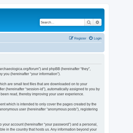
Search
Advanced search
Register
Login
://archaeologica.org/forum”) and phpBB (hereinafter “they”,
 you (hereinafter “your information”).
hich are small text files that are downloaded on to your
ier (hereinafter “session-id”), automatically assigned to you by
e been read, thereby improving your user experience.
ent which is intended to only cover the pages created by the
n anonymous user (hereinafter “anonymous posts”), registering
to your account (hereinafter “your password”) and a personal,
able in the country that hosts us. Any information beyond your