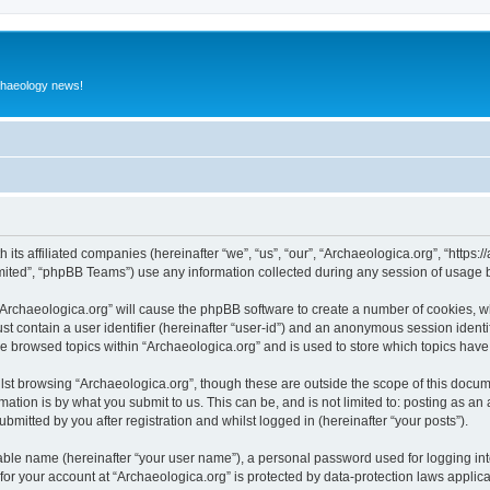
rchaeology news!
 its affiliated companies (hereinafter “we”, “us”, “our”, “Archaeologica.org”, “https
ited”, “phpBB Teams”) use any information collected during any session of usage by
 “Archaeologica.org” will cause the phpBB software to create a number of cookies, w
st contain a user identifier (hereinafter “user-id”) and an anonymous session identif
ve browsed topics within “Archaeologica.org” and is used to store which topics hav
st browsing “Archaeologica.org”, though these are outside the scope of this docum
ation is by what you submit to us. This can be, and is not limited to: posting as a
bmitted by you after registration and whilst logged in (hereinafter “your posts”).
iable name (hereinafter “your user name”), a personal password used for logging in
 for your account at “Archaeologica.org” is protected by data-protection laws applic