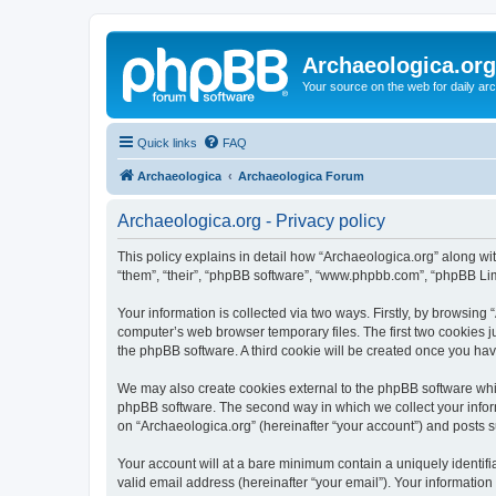
Archaeologica.org
Your source on the web for daily a
Quick links
FAQ
Archaeologica
Archaeologica Forum
Archaeologica.org - Privacy policy
This policy explains in detail how “Archaeologica.org” along with
“them”, “their”, “phpBB software”, “www.phpbb.com”, “phpBB Lim
Your information is collected via two ways. Firstly, by browsing
computer’s web browser temporary files. The first two cookies ju
the phpBB software. A third cookie will be created once you ha
We may also create cookies external to the phpBB software whil
phpBB software. The second way in which we collect your inform
on “Archaeologica.org” (hereinafter “your account”) and posts su
Your account will at a bare minimum contain a uniquely identif
valid email address (hereinafter “your email”). Your information