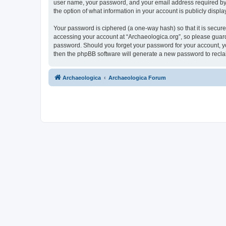
user name, your password, and your email address required by “A
the option of what information in your account is publicly displ
Your password is ciphered (a one-way hash) so that it is secu
accessing your account at “Archaeologica.org”, so please guard 
password. Should you forget your password for your account, yo
then the phpBB software will generate a new password to recla
Archaeologica
Archaeologica Forum