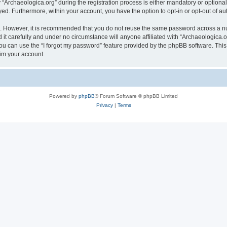
rchaeologica.org” during the registration process is either mandatory or optional, 
ayed. Furthermore, within your account, you have the option to opt-in or opt-out of 
re. However, it is recommended that you do not reuse the same password across a n
it carefully and under no circumstance will anyone affiliated with “Archaeologica.or
u can use the “I forgot my password” feature provided by the phpBB software. This
im your account.
Powered by
phpBB
® Forum Software © phpBB Limited
Privacy
|
Terms