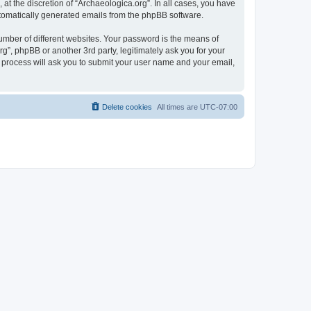
at the discretion of “Archaeologica.org”. In all cases, you have
automatically generated emails from the phpBB software.
umber of different websites. Your password is the means of
g”, phpBB or another 3rd party, legitimately ask you for your
 process will ask you to submit your user name and your email,
Delete cookies
All times are
UTC-07:00