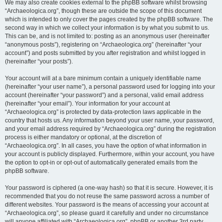
We may also create cookies external to the phpBB software whilst browsing
“Archaeologica.org”, though these are outside the scope of this document
which is intended to only cover the pages created by the phpBB software. The
second way in which we collect your information is by what you submit to us.
This can be, and is not limited to: posting as an anonymous user (hereinafter
“anonymous posts”), registering on “Archaeologica.org” (hereinafter “your
account”) and posts submitted by you after registration and whilst logged in
(hereinafter “your posts”).
Your account will at a bare minimum contain a uniquely identifiable name
(hereinafter “your user name”), a personal password used for logging into your
account (hereinafter “your password”) and a personal, valid email address
(hereinafter “your email”). Your information for your account at
“Archaeologica.org” is protected by data-protection laws applicable in the
country that hosts us. Any information beyond your user name, your password,
and your email address required by “Archaeologica.org” during the registration
process is either mandatory or optional, at the discretion of
“Archaeologica.org”. In all cases, you have the option of what information in
your account is publicly displayed. Furthermore, within your account, you have
the option to opt-in or opt-out of automatically generated emails from the
phpBB software.
Your password is ciphered (a one-way hash) so that it is secure. However, it is
recommended that you do not reuse the same password across a number of
different websites. Your password is the means of accessing your account at
“Archaeologica.org”, so please guard it carefully and under no circumstance
will anyone affiliated with “Archaeologica.org”, phpBB or another 3rd party,