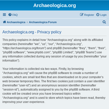
Archaeologica.org
FAQ
Register
Login
S
Archaeologica
Archaeologica Forum
e
Archaeologica.org - Privacy policy
a
r
This policy explains in detail how “Archaeologica.org” along with its affiliated
companies (hereinafter “we”, “us”, “our”, “Archaeologica.org”,
c
“https://archaeologica.org/forum”) and phpBB (hereinafter “they”, “them”, “their”,
h
“phpBB software”, “www.phpbb.com”, “phpBB Limited”, “phpBB Teams”) use
any information collected during any session of usage by you (hereinafter “your
information”).
Your information is collected via two ways. Firstly, by browsing
“Archaeologica.org” will cause the phpBB software to create a number of
cookies, which are small text files that are downloaded on to your computer’s
web browser temporary files. The first two cookies just contain a user identifier
(hereinafter “user-id”) and an anonymous session identifier (hereinafter
“session-id”), automatically assigned to you by the phpBB software. A third
cookie will be created once you have browsed topics within
“Archaeologica.org” and is used to store which topics have been read, thereby
improving your user experience.