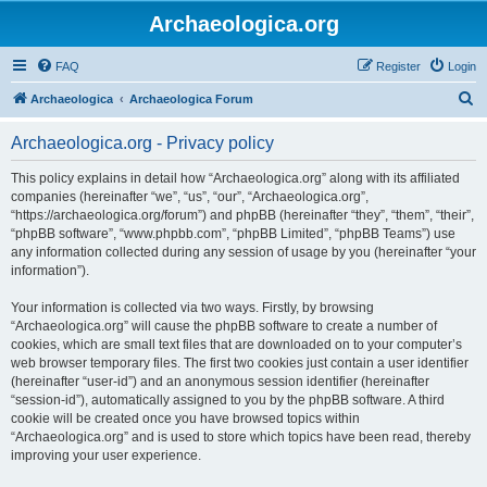
Archaeologica.org
FAQ
Register
Login
S
Archaeologica
Archaeologica Forum
e
Archaeologica.org - Privacy policy
a
r
This policy explains in detail how “Archaeologica.org” along with its affiliated
companies (hereinafter “we”, “us”, “our”, “Archaeologica.org”,
c
“https://archaeologica.org/forum”) and phpBB (hereinafter “they”, “them”, “their”,
h
“phpBB software”, “www.phpbb.com”, “phpBB Limited”, “phpBB Teams”) use
any information collected during any session of usage by you (hereinafter “your
information”).
Your information is collected via two ways. Firstly, by browsing
“Archaeologica.org” will cause the phpBB software to create a number of
cookies, which are small text files that are downloaded on to your computer’s
web browser temporary files. The first two cookies just contain a user identifier
(hereinafter “user-id”) and an anonymous session identifier (hereinafter
“session-id”), automatically assigned to you by the phpBB software. A third
cookie will be created once you have browsed topics within
“Archaeologica.org” and is used to store which topics have been read, thereby
improving your user experience.