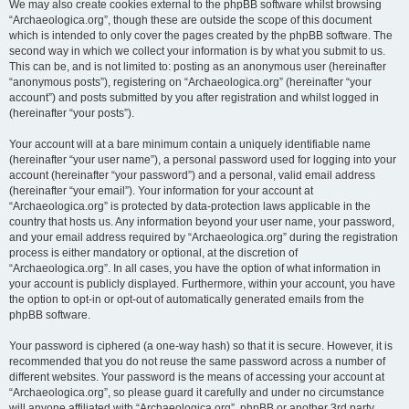
We may also create cookies external to the phpBB software whilst browsing
“Archaeologica.org”, though these are outside the scope of this document
which is intended to only cover the pages created by the phpBB software. The
second way in which we collect your information is by what you submit to us.
This can be, and is not limited to: posting as an anonymous user (hereinafter
“anonymous posts”), registering on “Archaeologica.org” (hereinafter “your
account”) and posts submitted by you after registration and whilst logged in
(hereinafter “your posts”).
Your account will at a bare minimum contain a uniquely identifiable name
(hereinafter “your user name”), a personal password used for logging into your
account (hereinafter “your password”) and a personal, valid email address
(hereinafter “your email”). Your information for your account at
“Archaeologica.org” is protected by data-protection laws applicable in the
country that hosts us. Any information beyond your user name, your password,
and your email address required by “Archaeologica.org” during the registration
process is either mandatory or optional, at the discretion of
“Archaeologica.org”. In all cases, you have the option of what information in
your account is publicly displayed. Furthermore, within your account, you have
the option to opt-in or opt-out of automatically generated emails from the
phpBB software.
Your password is ciphered (a one-way hash) so that it is secure. However, it is
recommended that you do not reuse the same password across a number of
different websites. Your password is the means of accessing your account at
“Archaeologica.org”, so please guard it carefully and under no circumstance
will anyone affiliated with “Archaeologica.org”, phpBB or another 3rd party,