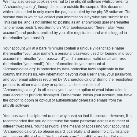
We may also create cookies external to the phpBB software whilst browsing
“Archaeologica.org”, though these are outside the scope of this document
which is intended to only cover the pages created by the phpBB software. The
second way in which we collect your information is by what you submit to us.
This can be, and is not limited to: posting as an anonymous user (hereinafter
“anonymous posts”), registering on “Archaeologica.org” (hereinafter “your
account”) and posts submitted by you after registration and whilst logged in
(hereinafter “your posts”).
Your account will at a bare minimum contain a uniquely identifiable name
(hereinafter “your user name”), a personal password used for logging into your
account (hereinafter “your password”) and a personal, valid email address
(hereinafter “your email”). Your information for your account at
“Archaeologica.org” is protected by data-protection laws applicable in the
country that hosts us. Any information beyond your user name, your password,
and your email address required by “Archaeologica.org” during the registration
process is either mandatory or optional, at the discretion of
“Archaeologica.org”. In all cases, you have the option of what information in
your account is publicly displayed. Furthermore, within your account, you have
the option to opt-in or opt-out of automatically generated emails from the
phpBB software.
Your password is ciphered (a one-way hash) so that it is secure. However, it is
recommended that you do not reuse the same password across a number of
different websites. Your password is the means of accessing your account at
“Archaeologica.org”, so please guard it carefully and under no circumstance
will anyone affiliated with “Archaeologica.org”, phpBB or another 3rd party,