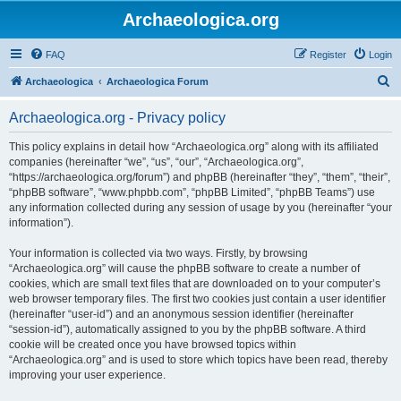
Archaeologica.org
FAQ
Register
Login
S
Archaeologica
Archaeologica Forum
e
Archaeologica.org - Privacy policy
a
r
This policy explains in detail how “Archaeologica.org” along with its affiliated
companies (hereinafter “we”, “us”, “our”, “Archaeologica.org”,
c
“https://archaeologica.org/forum”) and phpBB (hereinafter “they”, “them”, “their”,
h
“phpBB software”, “www.phpbb.com”, “phpBB Limited”, “phpBB Teams”) use
any information collected during any session of usage by you (hereinafter “your
information”).
Your information is collected via two ways. Firstly, by browsing
“Archaeologica.org” will cause the phpBB software to create a number of
cookies, which are small text files that are downloaded on to your computer’s
web browser temporary files. The first two cookies just contain a user identifier
(hereinafter “user-id”) and an anonymous session identifier (hereinafter
“session-id”), automatically assigned to you by the phpBB software. A third
cookie will be created once you have browsed topics within
“Archaeologica.org” and is used to store which topics have been read, thereby
improving your user experience.