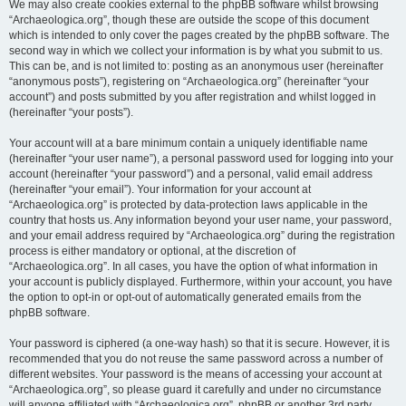
We may also create cookies external to the phpBB software whilst browsing
“Archaeologica.org”, though these are outside the scope of this document
which is intended to only cover the pages created by the phpBB software. The
second way in which we collect your information is by what you submit to us.
This can be, and is not limited to: posting as an anonymous user (hereinafter
“anonymous posts”), registering on “Archaeologica.org” (hereinafter “your
account”) and posts submitted by you after registration and whilst logged in
(hereinafter “your posts”).
Your account will at a bare minimum contain a uniquely identifiable name
(hereinafter “your user name”), a personal password used for logging into your
account (hereinafter “your password”) and a personal, valid email address
(hereinafter “your email”). Your information for your account at
“Archaeologica.org” is protected by data-protection laws applicable in the
country that hosts us. Any information beyond your user name, your password,
and your email address required by “Archaeologica.org” during the registration
process is either mandatory or optional, at the discretion of
“Archaeologica.org”. In all cases, you have the option of what information in
your account is publicly displayed. Furthermore, within your account, you have
the option to opt-in or opt-out of automatically generated emails from the
phpBB software.
Your password is ciphered (a one-way hash) so that it is secure. However, it is
recommended that you do not reuse the same password across a number of
different websites. Your password is the means of accessing your account at
“Archaeologica.org”, so please guard it carefully and under no circumstance
will anyone affiliated with “Archaeologica.org”, phpBB or another 3rd party,