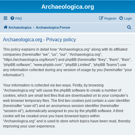
Archaeologica.org
FAQ
Register
Login
S
Archaeologica
Archaeologica Forum
e
Archaeologica.org - Privacy policy
a
r
This policy explains in detail how “Archaeologica.org” along with its affiliated
companies (hereinafter “we”, “us”, “our”, “Archaeologica.org”,
c
“https://archaeologica.org/forum”) and phpBB (hereinafter “they”, “them”, “their”,
h
“phpBB software”, “www.phpbb.com”, “phpBB Limited”, “phpBB Teams”) use
any information collected during any session of usage by you (hereinafter “your
information”).
Your information is collected via two ways. Firstly, by browsing
“Archaeologica.org” will cause the phpBB software to create a number of
cookies, which are small text files that are downloaded on to your computer’s
web browser temporary files. The first two cookies just contain a user identifier
(hereinafter “user-id”) and an anonymous session identifier (hereinafter
“session-id”), automatically assigned to you by the phpBB software. A third
cookie will be created once you have browsed topics within
“Archaeologica.org” and is used to store which topics have been read, thereby
improving your user experience.