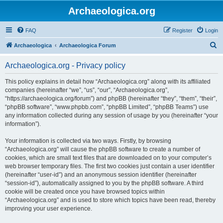
Archaeologica.org
FAQ
Register
Login
S
Archaeologica
Archaeologica Forum
e
Archaeologica.org - Privacy policy
a
r
This policy explains in detail how “Archaeologica.org” along with its affiliated
companies (hereinafter “we”, “us”, “our”, “Archaeologica.org”,
c
“https://archaeologica.org/forum”) and phpBB (hereinafter “they”, “them”, “their”,
h
“phpBB software”, “www.phpbb.com”, “phpBB Limited”, “phpBB Teams”) use
any information collected during any session of usage by you (hereinafter “your
information”).
Your information is collected via two ways. Firstly, by browsing
“Archaeologica.org” will cause the phpBB software to create a number of
cookies, which are small text files that are downloaded on to your computer’s
web browser temporary files. The first two cookies just contain a user identifier
(hereinafter “user-id”) and an anonymous session identifier (hereinafter
“session-id”), automatically assigned to you by the phpBB software. A third
cookie will be created once you have browsed topics within
“Archaeologica.org” and is used to store which topics have been read, thereby
improving your user experience.