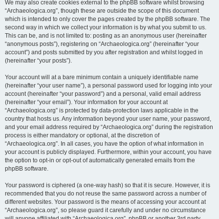
We may also create cookies external to the phpBB software whilst browsing
“Archaeologica.org”, though these are outside the scope of this document
which is intended to only cover the pages created by the phpBB software. The
second way in which we collect your information is by what you submit to us.
This can be, and is not limited to: posting as an anonymous user (hereinafter
“anonymous posts”), registering on “Archaeologica.org” (hereinafter “your
account”) and posts submitted by you after registration and whilst logged in
(hereinafter “your posts”).
Your account will at a bare minimum contain a uniquely identifiable name
(hereinafter “your user name”), a personal password used for logging into your
account (hereinafter “your password”) and a personal, valid email address
(hereinafter “your email”). Your information for your account at
“Archaeologica.org” is protected by data-protection laws applicable in the
country that hosts us. Any information beyond your user name, your password,
and your email address required by “Archaeologica.org” during the registration
process is either mandatory or optional, at the discretion of
“Archaeologica.org”. In all cases, you have the option of what information in
your account is publicly displayed. Furthermore, within your account, you have
the option to opt-in or opt-out of automatically generated emails from the
phpBB software.
Your password is ciphered (a one-way hash) so that it is secure. However, it is
recommended that you do not reuse the same password across a number of
different websites. Your password is the means of accessing your account at
“Archaeologica.org”, so please guard it carefully and under no circumstance
will anyone affiliated with “Archaeologica.org”, phpBB or another 3rd party,