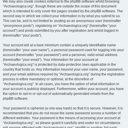
We may also create cookies external to the phpBB software whilst browsing
“Archaeologica.org”, though these are outside the scope of this document
which is intended to only cover the pages created by the phpBB software. The
second way in which we collect your information is by what you submit to us.
This can be, and is not limited to: posting as an anonymous user (hereinafter
“anonymous posts”), registering on “Archaeologica.org” (hereinafter “your
account”) and posts submitted by you after registration and whilst logged in
(hereinafter “your posts”).
Your account will at a bare minimum contain a uniquely identifiable name
(hereinafter “your user name”), a personal password used for logging into your
account (hereinafter “your password”) and a personal, valid email address
(hereinafter “your email”). Your information for your account at
“Archaeologica.org” is protected by data-protection laws applicable in the
country that hosts us. Any information beyond your user name, your password,
and your email address required by “Archaeologica.org” during the registration
process is either mandatory or optional, at the discretion of
“Archaeologica.org”. In all cases, you have the option of what information in
your account is publicly displayed. Furthermore, within your account, you have
the option to opt-in or opt-out of automatically generated emails from the
phpBB software.
Your password is ciphered (a one-way hash) so that it is secure. However, it is
recommended that you do not reuse the same password across a number of
different websites. Your password is the means of accessing your account at
“Archaeologica.org”, so please guard it carefully and under no circumstance
will anyone affiliated with “Archaeologica.org”, phpBB or another 3rd party,