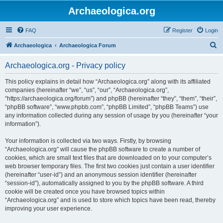
Archaeologica.org
FAQ
Register
Login
S
Archaeologica
Archaeologica Forum
e
Archaeologica.org - Privacy policy
a
r
This policy explains in detail how “Archaeologica.org” along with its affiliated
companies (hereinafter “we”, “us”, “our”, “Archaeologica.org”,
c
“https://archaeologica.org/forum”) and phpBB (hereinafter “they”, “them”, “their”,
h
“phpBB software”, “www.phpbb.com”, “phpBB Limited”, “phpBB Teams”) use
any information collected during any session of usage by you (hereinafter “your
information”).
Your information is collected via two ways. Firstly, by browsing
“Archaeologica.org” will cause the phpBB software to create a number of
cookies, which are small text files that are downloaded on to your computer’s
web browser temporary files. The first two cookies just contain a user identifier
(hereinafter “user-id”) and an anonymous session identifier (hereinafter
“session-id”), automatically assigned to you by the phpBB software. A third
cookie will be created once you have browsed topics within
“Archaeologica.org” and is used to store which topics have been read, thereby
improving your user experience.