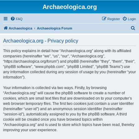
Archaeologica.org
FAQ
Register
Login
S
Archaeologica
Archaeologica Forum
e
Archaeologica.org - Privacy policy
a
r
This policy explains in detail how “Archaeologica.org” along with its affiliated
companies (hereinafter “we”, “us”, “our”, “Archaeologica.org”,
c
“https://archaeologica.org/forum”) and phpBB (hereinafter “they”, “them”, “their”,
h
“phpBB software”, “www.phpbb.com”, “phpBB Limited”, “phpBB Teams”) use
any information collected during any session of usage by you (hereinafter “your
information”).
Your information is collected via two ways. Firstly, by browsing
“Archaeologica.org” will cause the phpBB software to create a number of
cookies, which are small text files that are downloaded on to your computer’s
web browser temporary files. The first two cookies just contain a user identifier
(hereinafter “user-id”) and an anonymous session identifier (hereinafter
“session-id”), automatically assigned to you by the phpBB software. A third
cookie will be created once you have browsed topics within
“Archaeologica.org” and is used to store which topics have been read, thereby
improving your user experience.