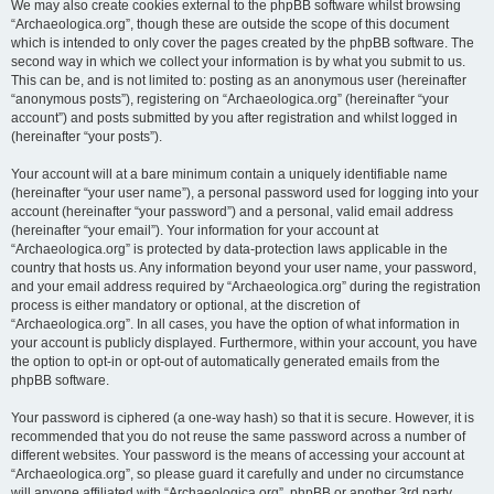
We may also create cookies external to the phpBB software whilst browsing
“Archaeologica.org”, though these are outside the scope of this document
which is intended to only cover the pages created by the phpBB software. The
second way in which we collect your information is by what you submit to us.
This can be, and is not limited to: posting as an anonymous user (hereinafter
“anonymous posts”), registering on “Archaeologica.org” (hereinafter “your
account”) and posts submitted by you after registration and whilst logged in
(hereinafter “your posts”).
Your account will at a bare minimum contain a uniquely identifiable name
(hereinafter “your user name”), a personal password used for logging into your
account (hereinafter “your password”) and a personal, valid email address
(hereinafter “your email”). Your information for your account at
“Archaeologica.org” is protected by data-protection laws applicable in the
country that hosts us. Any information beyond your user name, your password,
and your email address required by “Archaeologica.org” during the registration
process is either mandatory or optional, at the discretion of
“Archaeologica.org”. In all cases, you have the option of what information in
your account is publicly displayed. Furthermore, within your account, you have
the option to opt-in or opt-out of automatically generated emails from the
phpBB software.
Your password is ciphered (a one-way hash) so that it is secure. However, it is
recommended that you do not reuse the same password across a number of
different websites. Your password is the means of accessing your account at
“Archaeologica.org”, so please guard it carefully and under no circumstance
will anyone affiliated with “Archaeologica.org”, phpBB or another 3rd party,