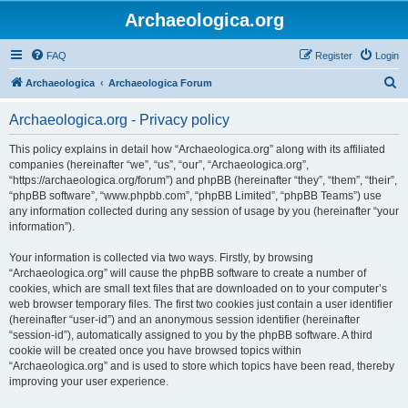
Archaeologica.org
FAQ
Register
Login
S
Archaeologica
Archaeologica Forum
e
Archaeologica.org - Privacy policy
a
r
This policy explains in detail how “Archaeologica.org” along with its affiliated
companies (hereinafter “we”, “us”, “our”, “Archaeologica.org”,
c
“https://archaeologica.org/forum”) and phpBB (hereinafter “they”, “them”, “their”,
h
“phpBB software”, “www.phpbb.com”, “phpBB Limited”, “phpBB Teams”) use
any information collected during any session of usage by you (hereinafter “your
information”).
Your information is collected via two ways. Firstly, by browsing
“Archaeologica.org” will cause the phpBB software to create a number of
cookies, which are small text files that are downloaded on to your computer’s
web browser temporary files. The first two cookies just contain a user identifier
(hereinafter “user-id”) and an anonymous session identifier (hereinafter
“session-id”), automatically assigned to you by the phpBB software. A third
cookie will be created once you have browsed topics within
“Archaeologica.org” and is used to store which topics have been read, thereby
improving your user experience.