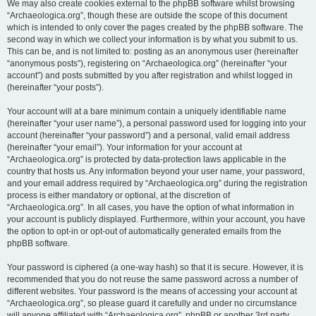
We may also create cookies external to the phpBB software whilst browsing
“Archaeologica.org”, though these are outside the scope of this document
which is intended to only cover the pages created by the phpBB software. The
second way in which we collect your information is by what you submit to us.
This can be, and is not limited to: posting as an anonymous user (hereinafter
“anonymous posts”), registering on “Archaeologica.org” (hereinafter “your
account”) and posts submitted by you after registration and whilst logged in
(hereinafter “your posts”).
Your account will at a bare minimum contain a uniquely identifiable name
(hereinafter “your user name”), a personal password used for logging into your
account (hereinafter “your password”) and a personal, valid email address
(hereinafter “your email”). Your information for your account at
“Archaeologica.org” is protected by data-protection laws applicable in the
country that hosts us. Any information beyond your user name, your password,
and your email address required by “Archaeologica.org” during the registration
process is either mandatory or optional, at the discretion of
“Archaeologica.org”. In all cases, you have the option of what information in
your account is publicly displayed. Furthermore, within your account, you have
the option to opt-in or opt-out of automatically generated emails from the
phpBB software.
Your password is ciphered (a one-way hash) so that it is secure. However, it is
recommended that you do not reuse the same password across a number of
different websites. Your password is the means of accessing your account at
“Archaeologica.org”, so please guard it carefully and under no circumstance
will anyone affiliated with “Archaeologica.org”, phpBB or another 3rd party,