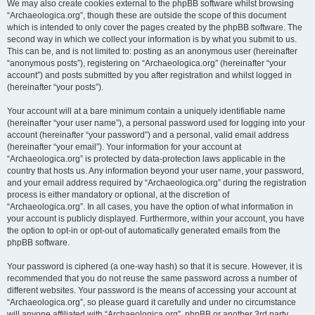
We may also create cookies external to the phpBB software whilst browsing
“Archaeologica.org”, though these are outside the scope of this document
which is intended to only cover the pages created by the phpBB software. The
second way in which we collect your information is by what you submit to us.
This can be, and is not limited to: posting as an anonymous user (hereinafter
“anonymous posts”), registering on “Archaeologica.org” (hereinafter “your
account”) and posts submitted by you after registration and whilst logged in
(hereinafter “your posts”).
Your account will at a bare minimum contain a uniquely identifiable name
(hereinafter “your user name”), a personal password used for logging into your
account (hereinafter “your password”) and a personal, valid email address
(hereinafter “your email”). Your information for your account at
“Archaeologica.org” is protected by data-protection laws applicable in the
country that hosts us. Any information beyond your user name, your password,
and your email address required by “Archaeologica.org” during the registration
process is either mandatory or optional, at the discretion of
“Archaeologica.org”. In all cases, you have the option of what information in
your account is publicly displayed. Furthermore, within your account, you have
the option to opt-in or opt-out of automatically generated emails from the
phpBB software.
Your password is ciphered (a one-way hash) so that it is secure. However, it is
recommended that you do not reuse the same password across a number of
different websites. Your password is the means of accessing your account at
“Archaeologica.org”, so please guard it carefully and under no circumstance
will anyone affiliated with “Archaeologica.org”, phpBB or another 3rd party,