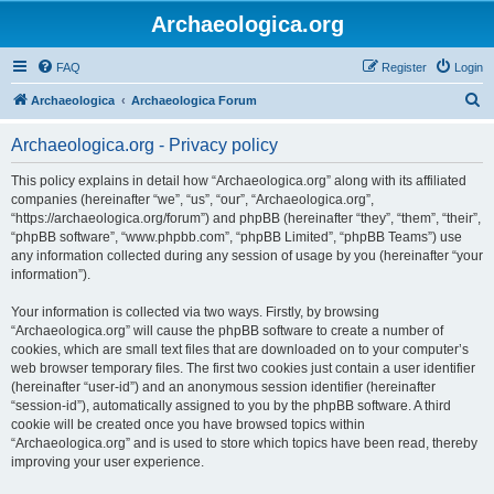
Archaeologica.org
FAQ
Register
Login
S
Archaeologica
Archaeologica Forum
e
Archaeologica.org - Privacy policy
a
r
This policy explains in detail how “Archaeologica.org” along with its affiliated
companies (hereinafter “we”, “us”, “our”, “Archaeologica.org”,
c
“https://archaeologica.org/forum”) and phpBB (hereinafter “they”, “them”, “their”,
h
“phpBB software”, “www.phpbb.com”, “phpBB Limited”, “phpBB Teams”) use
any information collected during any session of usage by you (hereinafter “your
information”).
Your information is collected via two ways. Firstly, by browsing
“Archaeologica.org” will cause the phpBB software to create a number of
cookies, which are small text files that are downloaded on to your computer’s
web browser temporary files. The first two cookies just contain a user identifier
(hereinafter “user-id”) and an anonymous session identifier (hereinafter
“session-id”), automatically assigned to you by the phpBB software. A third
cookie will be created once you have browsed topics within
“Archaeologica.org” and is used to store which topics have been read, thereby
improving your user experience.