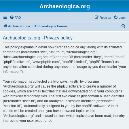
Archaeologica.org
FAQ
Register
Login
S
Archaeologica
Archaeologica Forum
e
Archaeologica.org - Privacy policy
a
r
This policy explains in detail how “Archaeologica.org” along with its affiliated
companies (hereinafter “we”, “us”, “our”, “Archaeologica.org”,
c
“https://archaeologica.org/forum”) and phpBB (hereinafter “they”, “them”, “their”,
h
“phpBB software”, “www.phpbb.com”, “phpBB Limited”, “phpBB Teams”) use
any information collected during any session of usage by you (hereinafter “your
information”).
Your information is collected via two ways. Firstly, by browsing
“Archaeologica.org” will cause the phpBB software to create a number of
cookies, which are small text files that are downloaded on to your computer’s
web browser temporary files. The first two cookies just contain a user identifier
(hereinafter “user-id”) and an anonymous session identifier (hereinafter
“session-id”), automatically assigned to you by the phpBB software. A third
cookie will be created once you have browsed topics within
“Archaeologica.org” and is used to store which topics have been read, thereby
improving your user experience.