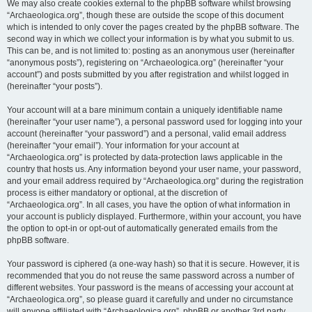
We may also create cookies external to the phpBB software whilst browsing
“Archaeologica.org”, though these are outside the scope of this document
which is intended to only cover the pages created by the phpBB software. The
second way in which we collect your information is by what you submit to us.
This can be, and is not limited to: posting as an anonymous user (hereinafter
“anonymous posts”), registering on “Archaeologica.org” (hereinafter “your
account”) and posts submitted by you after registration and whilst logged in
(hereinafter “your posts”).
Your account will at a bare minimum contain a uniquely identifiable name
(hereinafter “your user name”), a personal password used for logging into your
account (hereinafter “your password”) and a personal, valid email address
(hereinafter “your email”). Your information for your account at
“Archaeologica.org” is protected by data-protection laws applicable in the
country that hosts us. Any information beyond your user name, your password,
and your email address required by “Archaeologica.org” during the registration
process is either mandatory or optional, at the discretion of
“Archaeologica.org”. In all cases, you have the option of what information in
your account is publicly displayed. Furthermore, within your account, you have
the option to opt-in or opt-out of automatically generated emails from the
phpBB software.
Your password is ciphered (a one-way hash) so that it is secure. However, it is
recommended that you do not reuse the same password across a number of
different websites. Your password is the means of accessing your account at
“Archaeologica.org”, so please guard it carefully and under no circumstance
will anyone affiliated with “Archaeologica.org”, phpBB or another 3rd party,