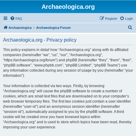
Archaeologica.org
FAQ
Register
Login
S
Archaeologica
Archaeologica Forum
e
Archaeologica.org - Privacy policy
a
r
This policy explains in detail how “Archaeologica.org” along with its affiliated
companies (hereinafter “we”, “us”, “our”, “Archaeologica.org”,
c
“https://archaeologica.org/forum”) and phpBB (hereinafter “they”, “them”, “their”,
h
“phpBB software”, “www.phpbb.com”, “phpBB Limited”, “phpBB Teams”) use
any information collected during any session of usage by you (hereinafter “your
information”).
Your information is collected via two ways. Firstly, by browsing
“Archaeologica.org” will cause the phpBB software to create a number of
cookies, which are small text files that are downloaded on to your computer’s
web browser temporary files. The first two cookies just contain a user identifier
(hereinafter “user-id”) and an anonymous session identifier (hereinafter
“session-id”), automatically assigned to you by the phpBB software. A third
cookie will be created once you have browsed topics within
“Archaeologica.org” and is used to store which topics have been read, thereby
improving your user experience.