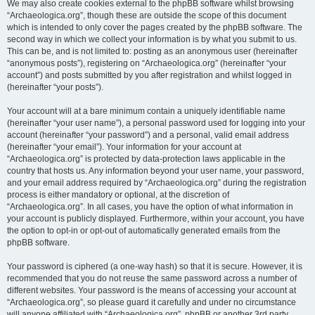
We may also create cookies external to the phpBB software whilst browsing
“Archaeologica.org”, though these are outside the scope of this document
which is intended to only cover the pages created by the phpBB software. The
second way in which we collect your information is by what you submit to us.
This can be, and is not limited to: posting as an anonymous user (hereinafter
“anonymous posts”), registering on “Archaeologica.org” (hereinafter “your
account”) and posts submitted by you after registration and whilst logged in
(hereinafter “your posts”).
Your account will at a bare minimum contain a uniquely identifiable name
(hereinafter “your user name”), a personal password used for logging into your
account (hereinafter “your password”) and a personal, valid email address
(hereinafter “your email”). Your information for your account at
“Archaeologica.org” is protected by data-protection laws applicable in the
country that hosts us. Any information beyond your user name, your password,
and your email address required by “Archaeologica.org” during the registration
process is either mandatory or optional, at the discretion of
“Archaeologica.org”. In all cases, you have the option of what information in
your account is publicly displayed. Furthermore, within your account, you have
the option to opt-in or opt-out of automatically generated emails from the
phpBB software.
Your password is ciphered (a one-way hash) so that it is secure. However, it is
recommended that you do not reuse the same password across a number of
different websites. Your password is the means of accessing your account at
“Archaeologica.org”, so please guard it carefully and under no circumstance
will anyone affiliated with “Archaeologica.org”, phpBB or another 3rd party,