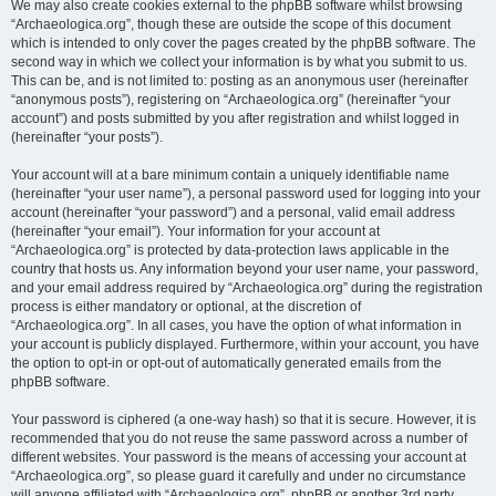
We may also create cookies external to the phpBB software whilst browsing
“Archaeologica.org”, though these are outside the scope of this document
which is intended to only cover the pages created by the phpBB software. The
second way in which we collect your information is by what you submit to us.
This can be, and is not limited to: posting as an anonymous user (hereinafter
“anonymous posts”), registering on “Archaeologica.org” (hereinafter “your
account”) and posts submitted by you after registration and whilst logged in
(hereinafter “your posts”).
Your account will at a bare minimum contain a uniquely identifiable name
(hereinafter “your user name”), a personal password used for logging into your
account (hereinafter “your password”) and a personal, valid email address
(hereinafter “your email”). Your information for your account at
“Archaeologica.org” is protected by data-protection laws applicable in the
country that hosts us. Any information beyond your user name, your password,
and your email address required by “Archaeologica.org” during the registration
process is either mandatory or optional, at the discretion of
“Archaeologica.org”. In all cases, you have the option of what information in
your account is publicly displayed. Furthermore, within your account, you have
the option to opt-in or opt-out of automatically generated emails from the
phpBB software.
Your password is ciphered (a one-way hash) so that it is secure. However, it is
recommended that you do not reuse the same password across a number of
different websites. Your password is the means of accessing your account at
“Archaeologica.org”, so please guard it carefully and under no circumstance
will anyone affiliated with “Archaeologica.org”, phpBB or another 3rd party,