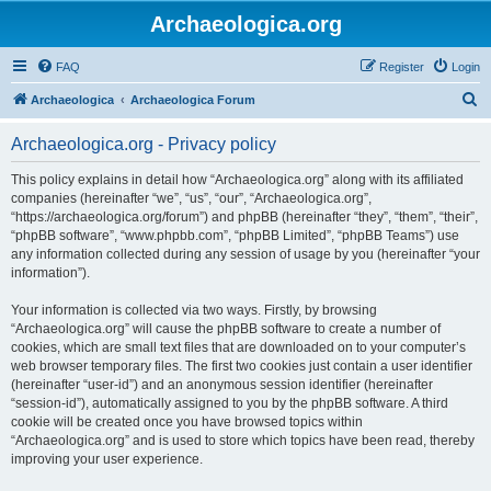
Archaeologica.org
FAQ
Register
Login
S
Archaeologica
Archaeologica Forum
e
Archaeologica.org - Privacy policy
a
r
This policy explains in detail how “Archaeologica.org” along with its affiliated
companies (hereinafter “we”, “us”, “our”, “Archaeologica.org”,
c
“https://archaeologica.org/forum”) and phpBB (hereinafter “they”, “them”, “their”,
h
“phpBB software”, “www.phpbb.com”, “phpBB Limited”, “phpBB Teams”) use
any information collected during any session of usage by you (hereinafter “your
information”).
Your information is collected via two ways. Firstly, by browsing
“Archaeologica.org” will cause the phpBB software to create a number of
cookies, which are small text files that are downloaded on to your computer’s
web browser temporary files. The first two cookies just contain a user identifier
(hereinafter “user-id”) and an anonymous session identifier (hereinafter
“session-id”), automatically assigned to you by the phpBB software. A third
cookie will be created once you have browsed topics within
“Archaeologica.org” and is used to store which topics have been read, thereby
improving your user experience.