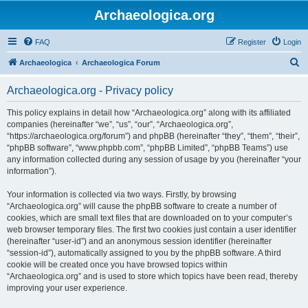
Archaeologica.org
FAQ
Register
Login
S
Archaeologica
Archaeologica Forum
e
Archaeologica.org - Privacy policy
a
r
This policy explains in detail how “Archaeologica.org” along with its affiliated
companies (hereinafter “we”, “us”, “our”, “Archaeologica.org”,
c
“https://archaeologica.org/forum”) and phpBB (hereinafter “they”, “them”, “their”,
h
“phpBB software”, “www.phpbb.com”, “phpBB Limited”, “phpBB Teams”) use
any information collected during any session of usage by you (hereinafter “your
information”).
Your information is collected via two ways. Firstly, by browsing
“Archaeologica.org” will cause the phpBB software to create a number of
cookies, which are small text files that are downloaded on to your computer’s
web browser temporary files. The first two cookies just contain a user identifier
(hereinafter “user-id”) and an anonymous session identifier (hereinafter
“session-id”), automatically assigned to you by the phpBB software. A third
cookie will be created once you have browsed topics within
“Archaeologica.org” and is used to store which topics have been read, thereby
improving your user experience.