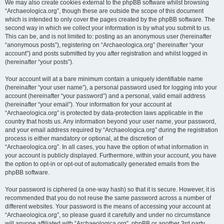
We may also create cookies external to the phpBB software whilst browsing
“Archaeologica.org”, though these are outside the scope of this document
which is intended to only cover the pages created by the phpBB software. The
second way in which we collect your information is by what you submit to us.
This can be, and is not limited to: posting as an anonymous user (hereinafter
“anonymous posts”), registering on “Archaeologica.org” (hereinafter “your
account”) and posts submitted by you after registration and whilst logged in
(hereinafter “your posts”).
Your account will at a bare minimum contain a uniquely identifiable name
(hereinafter “your user name”), a personal password used for logging into your
account (hereinafter “your password”) and a personal, valid email address
(hereinafter “your email”). Your information for your account at
“Archaeologica.org” is protected by data-protection laws applicable in the
country that hosts us. Any information beyond your user name, your password,
and your email address required by “Archaeologica.org” during the registration
process is either mandatory or optional, at the discretion of
“Archaeologica.org”. In all cases, you have the option of what information in
your account is publicly displayed. Furthermore, within your account, you have
the option to opt-in or opt-out of automatically generated emails from the
phpBB software.
Your password is ciphered (a one-way hash) so that it is secure. However, it is
recommended that you do not reuse the same password across a number of
different websites. Your password is the means of accessing your account at
“Archaeologica.org”, so please guard it carefully and under no circumstance
will anyone affiliated with “Archaeologica.org”, phpBB or another 3rd party,