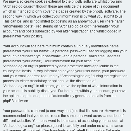
We may also create cookies external to the phpBB software whilst browsing
“Archaeologica.org”, though these are outside the scope of this document
which is intended to only cover the pages created by the phpBB software. The
second way in which we collect your information is by what you submit to us.
This can be, and is not limited to: posting as an anonymous user (hereinafter
“anonymous posts”), registering on “Archaeologica.org” (hereinafter “your
account”) and posts submitted by you after registration and whilst logged in
(hereinafter “your posts”).
Your account will at a bare minimum contain a uniquely identifiable name
(hereinafter “your user name”), a personal password used for logging into your
account (hereinafter “your password”) and a personal, valid email address
(hereinafter “your email”). Your information for your account at
“Archaeologica.org” is protected by data-protection laws applicable in the
country that hosts us. Any information beyond your user name, your password,
and your email address required by “Archaeologica.org” during the registration
process is either mandatory or optional, at the discretion of
“Archaeologica.org”. In all cases, you have the option of what information in
your account is publicly displayed. Furthermore, within your account, you have
the option to opt-in or opt-out of automatically generated emails from the
phpBB software.
Your password is ciphered (a one-way hash) so that it is secure. However, it is
recommended that you do not reuse the same password across a number of
different websites. Your password is the means of accessing your account at
“Archaeologica.org”, so please guard it carefully and under no circumstance
will anyone affiliated with “Archaeologica.org”, phpBB or another 3rd party,