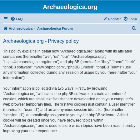
Archaeologica.org
FAQ
Register
Login
S
Archaeologica
Archaeologica Forum
e
Archaeologica.org - Privacy policy
a
r
This policy explains in detail how “Archaeologica.org” along with its affiliated
companies (hereinafter “we”, “us”, “our”, “Archaeologica.org”,
c
“https://archaeologica.org/forum”) and phpBB (hereinafter “they”, “them”, “their”,
h
“phpBB software”, “www.phpbb.com”, “phpBB Limited”, “phpBB Teams”) use
any information collected during any session of usage by you (hereinafter “your
information”).
Your information is collected via two ways. Firstly, by browsing
“Archaeologica.org” will cause the phpBB software to create a number of
cookies, which are small text files that are downloaded on to your computer’s
web browser temporary files. The first two cookies just contain a user identifier
(hereinafter “user-id”) and an anonymous session identifier (hereinafter
“session-id”), automatically assigned to you by the phpBB software. A third
cookie will be created once you have browsed topics within
“Archaeologica.org” and is used to store which topics have been read, thereby
improving your user experience.