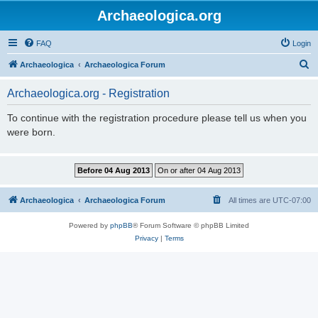
Archaeologica.org
FAQ
Login
S
Archaeologica
Archaeologica Forum
e
Archaeologica.org - Registration
a
r
To continue with the registration procedure please tell us when you
were born.
c
h
Archaeologica
Archaeologica Forum
All times are
UTC-07:00
Powered by
phpBB
® Forum Software © phpBB Limited
Privacy
|
Terms