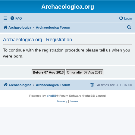
Archaeologica.org
FAQ
Login
S
Archaeologica
Archaeologica Forum
e
Archaeologica.org - Registration
a
r
To continue with the registration procedure please tell us when you
were born.
c
h
Archaeologica
Archaeologica Forum
All times are
UTC-07:00
Powered by
phpBB
® Forum Software © phpBB Limited
Privacy
|
Terms