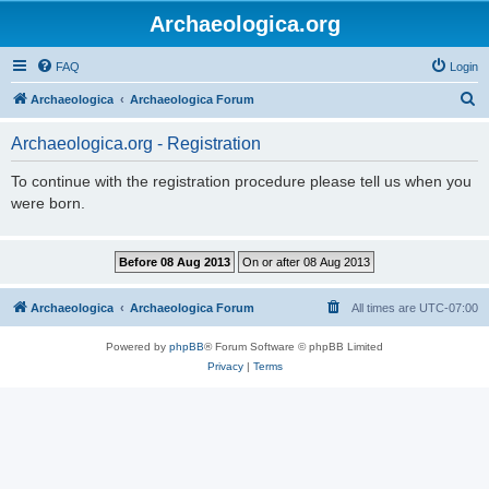
Archaeologica.org
FAQ
Login
S
Archaeologica
Archaeologica Forum
e
Archaeologica.org - Registration
a
r
To continue with the registration procedure please tell us when you
were born.
c
h
Archaeologica
Archaeologica Forum
All times are
UTC-07:00
Powered by
phpBB
® Forum Software © phpBB Limited
Privacy
|
Terms