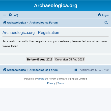
Archaeologica.org
FAQ
Login
S
Archaeologica
Archaeologica Forum
e
Archaeologica.org - Registration
a
r
To continue with the registration procedure please tell us when you
were born.
c
h
Archaeologica
Archaeologica Forum
All times are
UTC-07:00
Powered by
phpBB
® Forum Software © phpBB Limited
Privacy
|
Terms