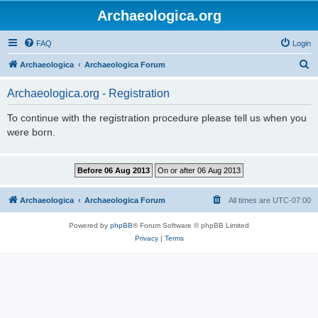
Archaeologica.org
FAQ
Login
S
Archaeologica
Archaeologica Forum
e
Archaeologica.org - Registration
a
r
To continue with the registration procedure please tell us when you
were born.
c
h
Archaeologica
Archaeologica Forum
All times are
UTC-07:00
Powered by
phpBB
® Forum Software © phpBB Limited
Privacy
|
Terms