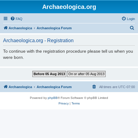
Archaeologica.org
FAQ
Login
S
Archaeologica
Archaeologica Forum
e
Archaeologica.org - Registration
a
r
To continue with the registration procedure please tell us when you
were born.
c
h
Archaeologica
Archaeologica Forum
All times are
UTC-07:00
Powered by
phpBB
® Forum Software © phpBB Limited
Privacy
|
Terms