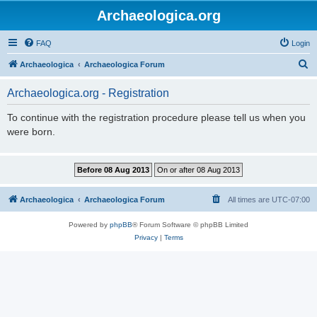
Archaeologica.org
FAQ
Login
S
Archaeologica
Archaeologica Forum
e
Archaeologica.org - Registration
a
r
To continue with the registration procedure please tell us when you
were born.
c
h
Archaeologica
Archaeologica Forum
All times are
UTC-07:00
Powered by
phpBB
® Forum Software © phpBB Limited
Privacy
|
Terms