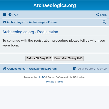
Archaeologica.org
FAQ
Login
S
Archaeologica
Archaeologica Forum
e
Archaeologica.org - Registration
a
r
To continue with the registration procedure please tell us when you
were born.
c
h
Archaeologica
Archaeologica Forum
All times are
UTC-07:00
Powered by
phpBB
® Forum Software © phpBB Limited
Privacy
|
Terms