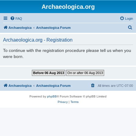
Archaeologica.org
FAQ
Login
S
Archaeologica
Archaeologica Forum
e
Archaeologica.org - Registration
a
r
To continue with the registration procedure please tell us when you
were born.
c
h
Archaeologica
Archaeologica Forum
All times are
UTC-07:00
Powered by
phpBB
® Forum Software © phpBB Limited
Privacy
|
Terms