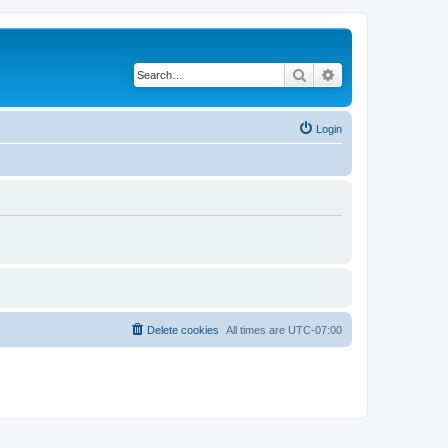
Search
Advanced search
Login
Delete cookies
All times are
UTC-07:00