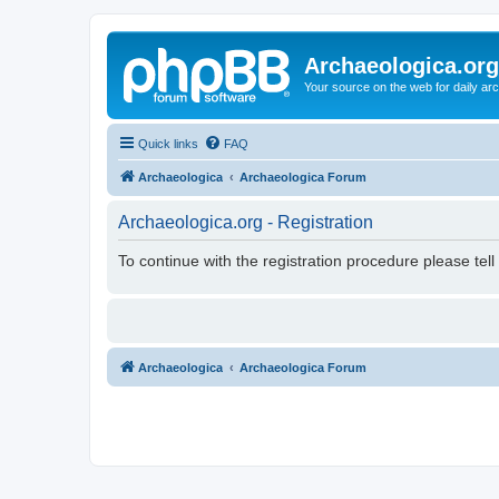
Archaeologica.org
Your source on the web for daily a
Quick links
FAQ
Archaeologica
Archaeologica Forum
Archaeologica.org - Registration
To continue with the registration procedure please tel
Archaeologica
Archaeologica Forum