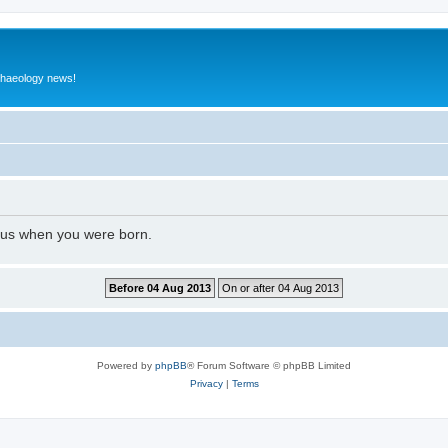
rchaeology news!
l us when you were born.
Powered by
phpBB
® Forum Software © phpBB Limited
Privacy
|
Terms