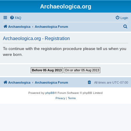
Archaeologica.org
FAQ
Login
S
Archaeologica
Archaeologica Forum
e
Archaeologica.org - Registration
a
r
To continue with the registration procedure please tell us when you
were born.
c
h
Archaeologica
Archaeologica Forum
All times are
UTC-07:00
Powered by
phpBB
® Forum Software © phpBB Limited
Privacy
|
Terms