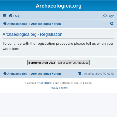
Archaeologica.org
FAQ
Login
S
Archaeologica
Archaeologica Forum
e
Archaeologica.org - Registration
a
r
To continue with the registration procedure please tell us when you
were born.
c
h
Archaeologica
Archaeologica Forum
All times are
UTC-07:00
Powered by
phpBB
® Forum Software © phpBB Limited
Privacy
|
Terms