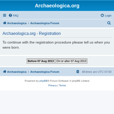
Archaeologica.org
FAQ
Login
S
Archaeologica
Archaeologica Forum
e
Archaeologica.org - Registration
a
r
To continue with the registration procedure please tell us when you
were born.
c
h
Archaeologica
Archaeologica Forum
All times are
UTC-07:00
Powered by
phpBB
® Forum Software © phpBB Limited
Privacy
|
Terms