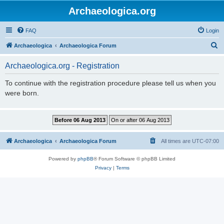
Archaeologica.org
FAQ
Login
S
Archaeologica
Archaeologica Forum
e
Archaeologica.org - Registration
a
r
To continue with the registration procedure please tell us when you
were born.
c
h
Archaeologica
Archaeologica Forum
All times are
UTC-07:00
Powered by
phpBB
® Forum Software © phpBB Limited
Privacy
|
Terms