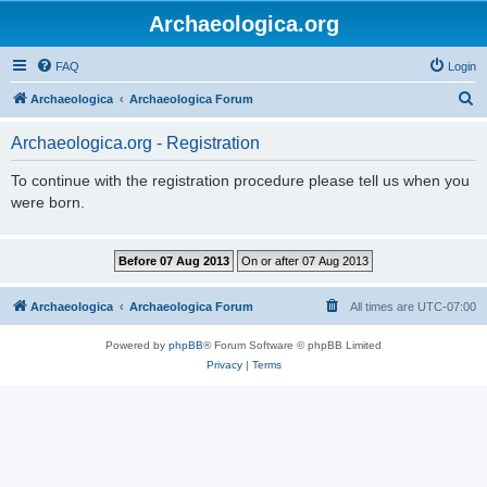
Archaeologica.org
FAQ
Login
S
Archaeologica
Archaeologica Forum
e
Archaeologica.org - Registration
a
r
To continue with the registration procedure please tell us when you
were born.
c
h
Archaeologica
Archaeologica Forum
All times are
UTC-07:00
Powered by
phpBB
® Forum Software © phpBB Limited
Privacy
|
Terms