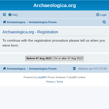
Archaeologica.org
FAQ
Login
S
Archaeologica
Archaeologica Forum
e
Archaeologica.org - Registration
a
r
To continue with the registration procedure please tell us when you
were born.
c
h
Archaeologica
Archaeologica Forum
All times are
UTC-07:00
Powered by
phpBB
® Forum Software © phpBB Limited
Privacy
|
Terms