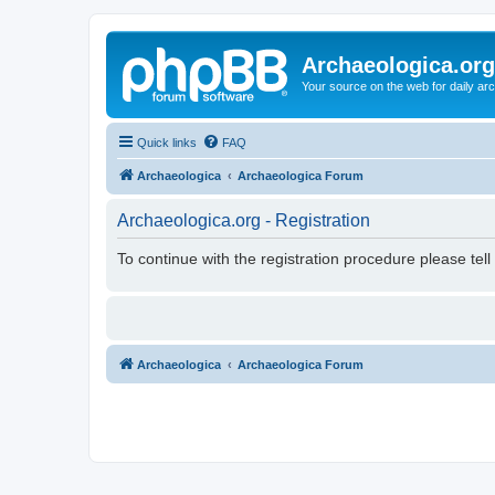
Archaeologica.org
Your source on the web for daily a
Quick links
FAQ
Archaeologica
Archaeologica Forum
Archaeologica.org - Registration
To continue with the registration procedure please tel
Archaeologica
Archaeologica Forum