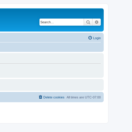
Search
Advanced search
Login
Delete cookies
All times are
UTC-07:00