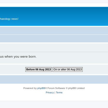
rchaeology news!
l us when you were born.
Powered by
phpBB
® Forum Software © phpBB Limited
Privacy
|
Terms